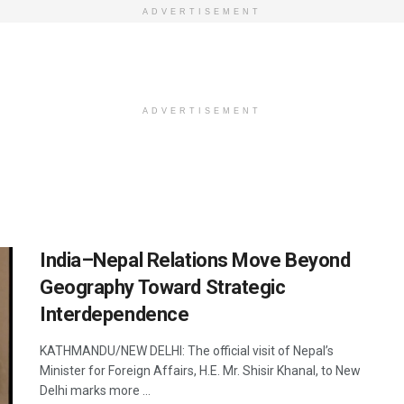
ADVERTISEMENT
ADVERTISEMENT
India–Nepal Relations Move Beyond
Geography Toward Strategic
Interdependence
KATHMANDU/NEW DELHI: The official visit of Nepal’s
Minister for Foreign Affairs, H.E. Mr. Shisir Khanal, to New
Delhi marks more ...