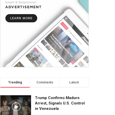
Trending
Comments
Latest
Trump Confirms Maduro
Arrest, Signals U.S. Control
in Venezuela