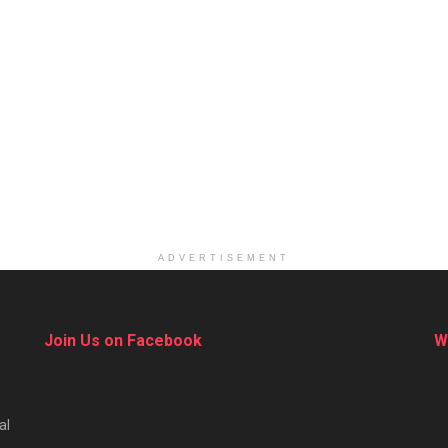
ADVERTISEMENT
Join Us on Facebook
W
al