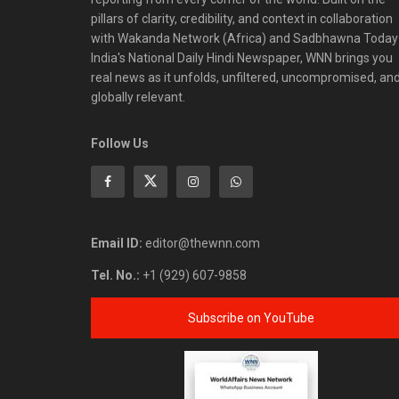
pillars of clarity, credibility, and context in collaboration
with Wakanda Network (Africa) and Sadbhawna Today
India's National Daily Hindi Newspaper, WNN brings you
real news as it unfolds, unfiltered, uncompromised, an
globally relevant.
Follow Us
Email ID:
editor@thewnn.com
Tel. No.:
+1 (929) 607-9858
Subscribe on YouTube