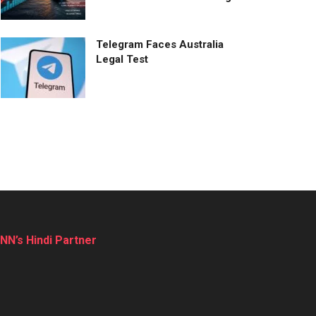
Telegram Faces Australia
Legal Test
NN’s Hindi Partner