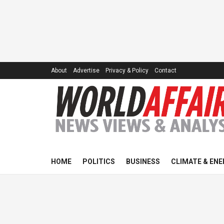
About
Advertise
Privacy & Policy
Contact
HOME
POLITICS
BUSINESS
CLIMATE & ENE