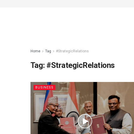
Home
Tag
#StrategicRelations
Tag:
#StrategicRelations
BUSINESS