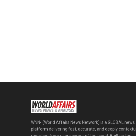
WNN- (World Affairs News Network) is a GLOBAL news
platform delivering fast, accurate, and deeply contextu
reporting from every corner of the world. Built on the