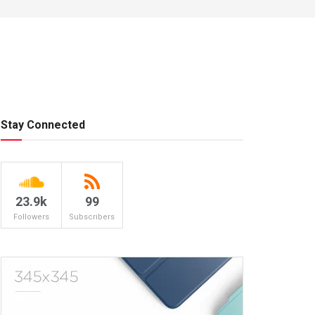
Stay Connected
23.9k
99
Followers
Subscribers