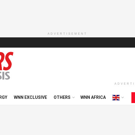
ADVERTISEMENT
ADVERT
RGY
WNN EXCLUSIVE
OTHERS
WNN AFRICA