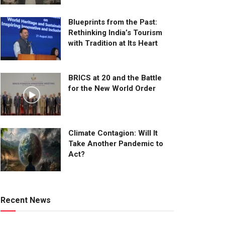
Blueprints from the Past:
Rethinking India’s Tourism
with Tradition at Its Heart
BRICS at 20 and the Battle
for the New World Order
Climate Contagion: Will It
Take Another Pandemic to
Act?
Recent News