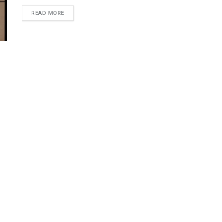
DETAILS
READ MORE