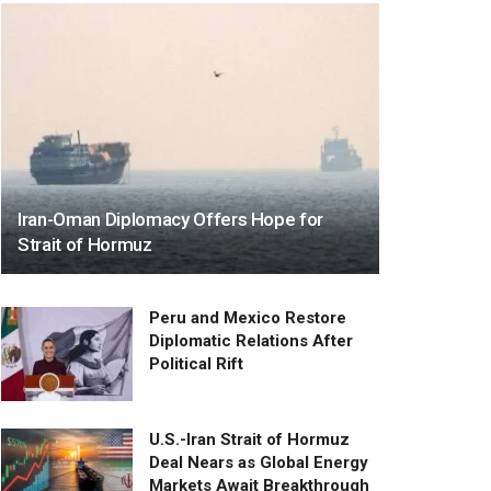
Iran-Oman Diplomacy Offers Hope for
Strait of Hormuz
Peru and Mexico Restore
Diplomatic Relations After
Political Rift
U.S.-Iran Strait of Hormuz
Deal Nears as Global Energy
Markets Await Breakthrough