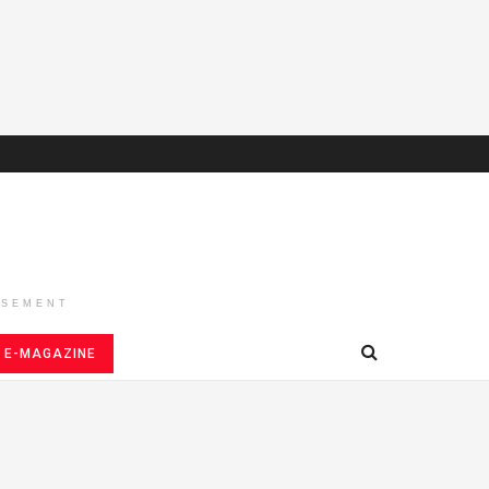
ISEMENT
E-MAGAZINE