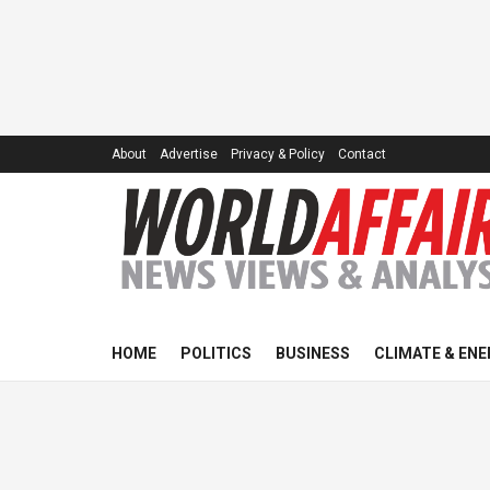
About
Advertise
Privacy & Policy
Contact
HOME
POLITICS
BUSINESS
CLIMATE & ENE