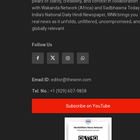
pillars of clarity, credibility, and context in collaboration
with Wakanda Network (Africa) and Sadbhawna Today
India's National Daily Hindi Newspaper, WNN brings you
real news as it unfolds, unfiltered, uncompromised, an
globally relevant.
Follow Us
Email ID:
editor@thewnn.com
Tel. No.:
+1 (929) 607-9858
Subscribe on YouTube