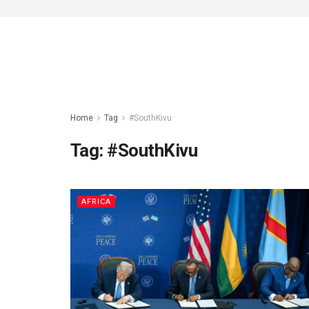
Home
Tag
#SouthKivu
Tag:
#SouthKivu
AFRICA