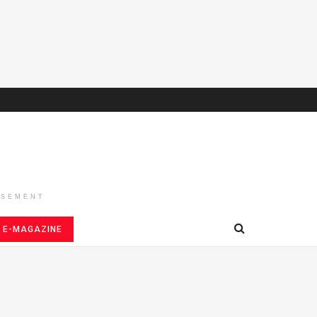
ISEMENT
E-MAGAZINE