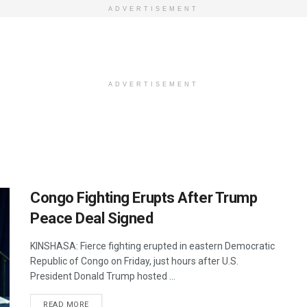
ADVERTISEMENT
ADVERTISEMENT
Congo Fighting Erupts After Trump
Peace Deal Signed
KINSHASA: Fierce fighting erupted in eastern Democratic
Republic of Congo on Friday, just hours after U.S.
President Donald Trump hosted ...
DETAILS
READ MORE