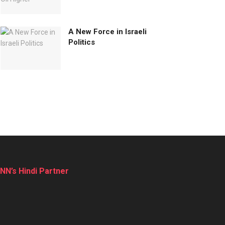
A New Force in Israeli
Politics
NN’s Hindi Partner