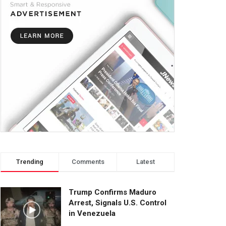
Trending
Comments
Latest
Trump Confirms Maduro
Arrest, Signals U.S. Control
in Venezuela