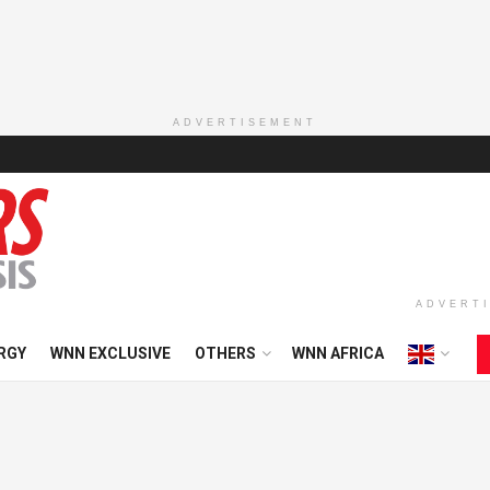
ADVERTISEMENT
ADVERT
RGY
WNN EXCLUSIVE
OTHERS
WNN AFRICA