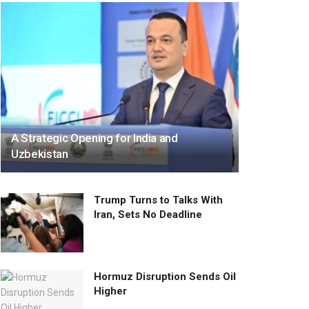
A Strategic Opening for India and
Uzbekistan
Trump Turns to Talks With
Iran, Sets No Deadline
Hormuz Disruption Sends Oil
Higher