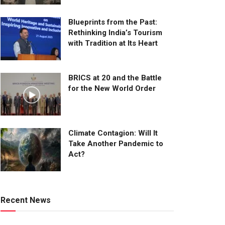
Blueprints from the Past:
Rethinking India’s Tourism
with Tradition at Its Heart
BRICS at 20 and the Battle
for the New World Order
Climate Contagion: Will It
Take Another Pandemic to
Act?
Recent News