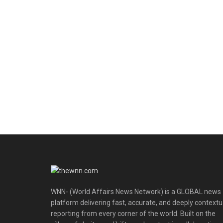
WNN- (World Affairs News Network) is a GLOBAL news
platform delivering fast, accurate, and deeply contextu
reporting from every corner of the world. Built on the