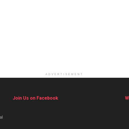
ADVERTISEMENT
Join Us on Facebook
W
al