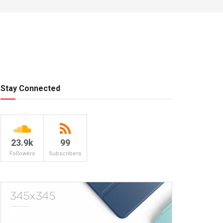
Stay Connected
23.9k
99
Followers
Subscribers