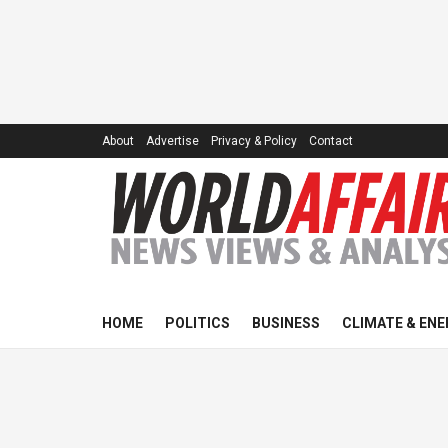
About
Advertise
Privacy & Policy
Contact
HOME
POLITICS
BUSINESS
CLIMATE & ENE