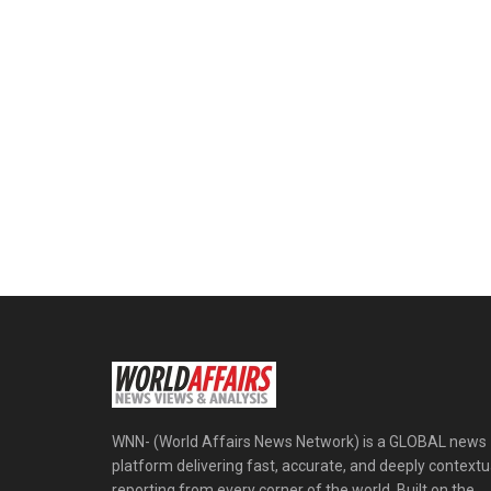
WNN- (World Affairs News Network) is a GLOBAL news
platform delivering fast, accurate, and deeply contextu
reporting from every corner of the world. Built on the