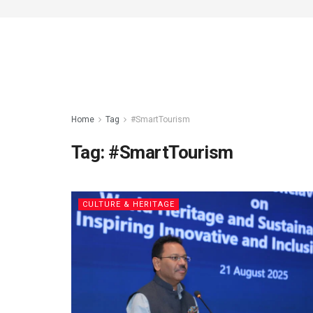
Home
Tag
#SmartTourism
Tag:
#SmartTourism
CULTURE & HERITAGE