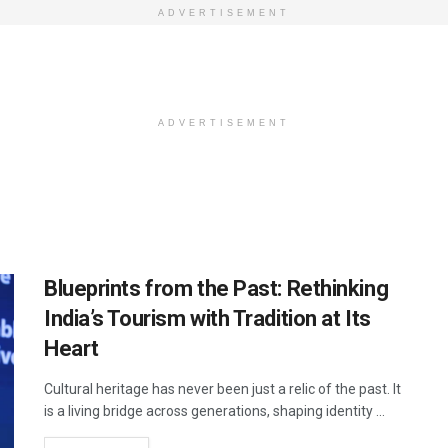
ADVERTISEMENT
ADVERTISEMENT
Blueprints from the Past: Rethinking
India’s Tourism with Tradition at Its
Heart
Cultural heritage has never been just a relic of the past. It
is a living bridge across generations, shaping identity ...