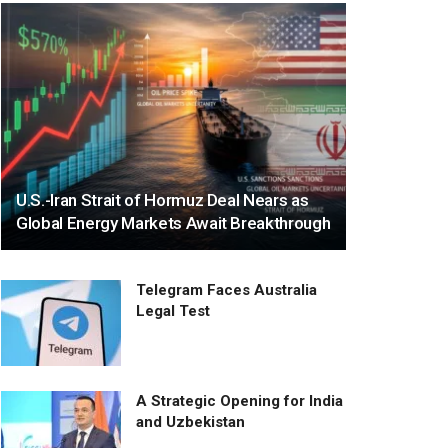
U.S.-Iran Strait of Hormuz Deal Nears as
Global Energy Markets Await Breakthrough
Telegram Faces Australia
Legal Test
A Strategic Opening for India
and Uzbekistan