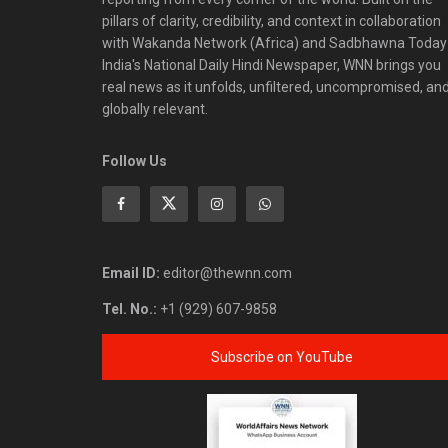
pillars of clarity, credibility, and context in collaboration
with Wakanda Network (Africa) and Sadbhawna Today
India's National Daily Hindi Newspaper, WNN brings you
real news as it unfolds, unfiltered, uncompromised, an
globally relevant.
Follow Us
Email ID:
editor@thewnn.com
Tel. No.:
+1 (929) 607-9858
Subscribe on YouTube