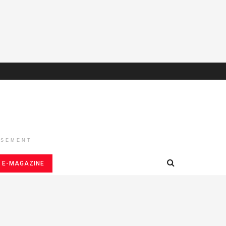
ISEMENT
E-MAGAZINE