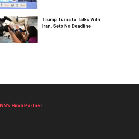
Trump Turns to Talks With
Iran, Sets No Deadline
NN’s Hindi Partner