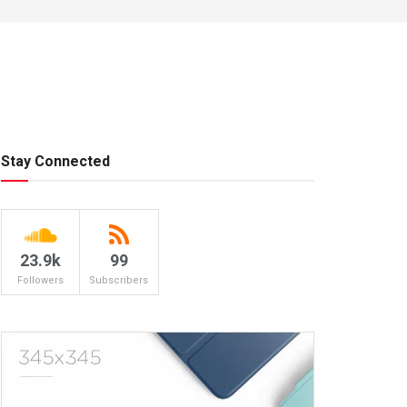
Stay Connected
23.9k
99
Followers
Subscribers