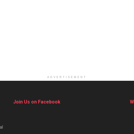
ADVERTISEMENT
Join Us on Facebook
W
al