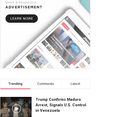
Trending
Comments
Latest
Trump Confirms Maduro
Arrest, Signals U.S. Control
in Venezuela