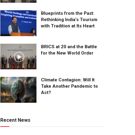
Blueprints from the Past:
Rethinking India’s Tourism
with Tradition at Its Heart
BRICS at 20 and the Battle
for the New World Order
Climate Contagion: Will It
Take Another Pandemic to
Act?
Recent News