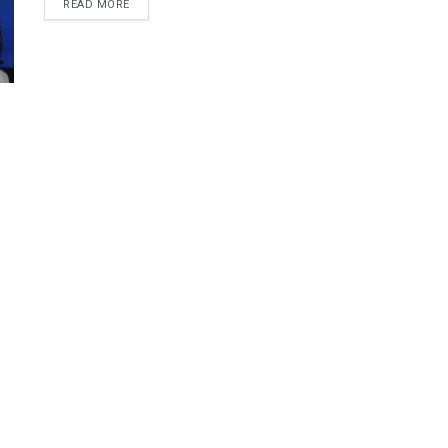
DETAILS
READ MORE