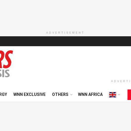
ADVERTISEMENT
ADVERT
RGY
WNN EXCLUSIVE
OTHERS
WNN AFRICA