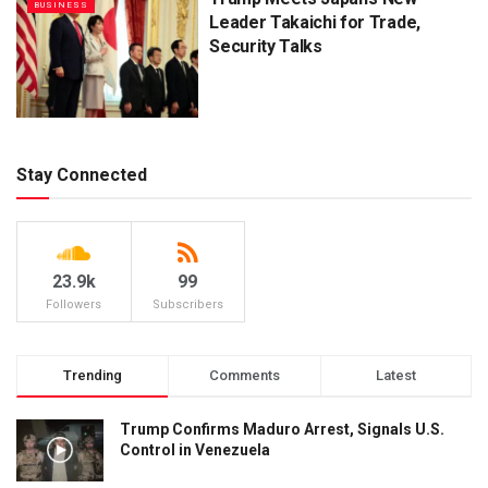
BUSINESS
Leader Takaichi for Trade,
Security Talks
Stay Connected
23.9k
99
Followers
Subscribers
Trending
Comments
Latest
Trump Confirms Maduro Arrest, Signals U.S.
Control in Venezuela