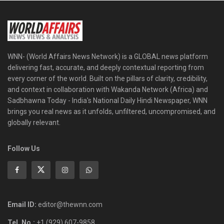
WNN- (World Affairs News Network) is a GLOBAL news platform
delivering fast, accurate, and deeply contextual reporting from
every corner of the world. Built on the pillars of clarity, credibility,
and context in collaboration with Wakanda Network (Africa) and
Sadbhawna Today - India's National Daily Hindi Newspaper, WNN
brings you real news as it unfolds, unfiltered, uncompromised, and
globally relevant.
Follow Us
Email ID:
editor@thewnn.com
Tel. No.:
+1 (929) 607-9858