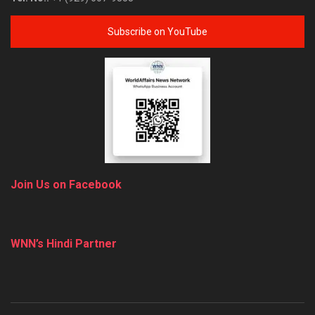
Subscribe on YouTube
Join Us on Facebook
WNN’s Hindi Partner