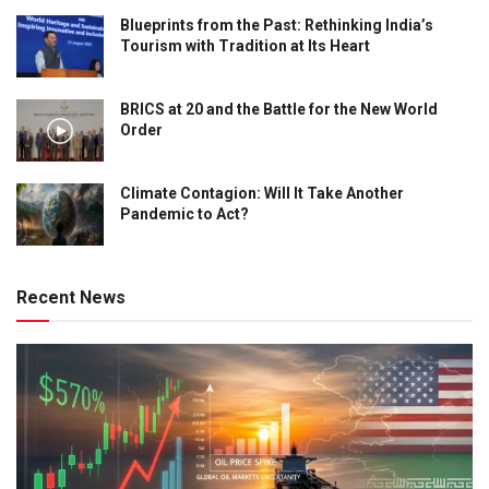
Blueprints from the Past: Rethinking India’s
Tourism with Tradition at Its Heart
BRICS at 20 and the Battle for the New World
Order
Climate Contagion: Will It Take Another
Pandemic to Act?
Recent News