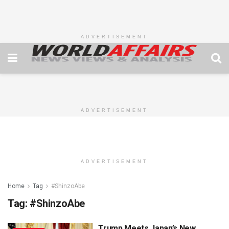
ADVERTISEMENT
ADVERTISEMENT
ADVERTISEMENT
Home
Tag
#ShinzoAbe
Tag:
#ShinzoAbe
Trump Meets Japan’s New