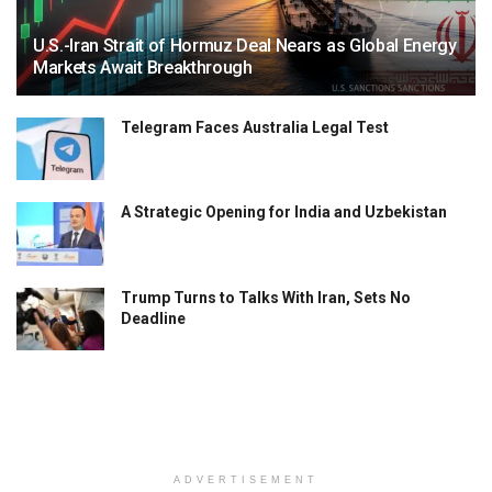
U.S.-Iran Strait of Hormuz Deal Nears as Global Energy
Markets Await Breakthrough
Telegram Faces Australia Legal Test
A Strategic Opening for India and Uzbekistan
Trump Turns to Talks With Iran, Sets No
Deadline
ADVERTISEMENT