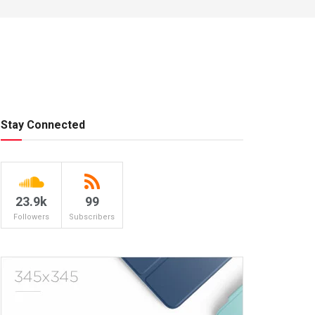
Stay Connected
23.9k
99
Followers
Subscribers