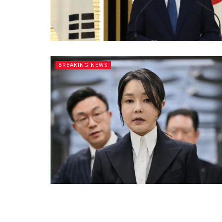
BREAKING NEWS