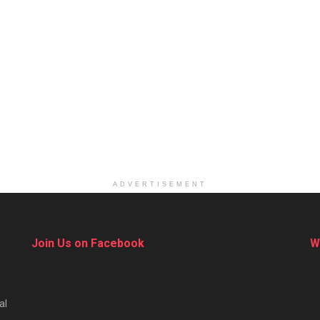
ADVERTISEMENT
Join Us on Facebook
W
al