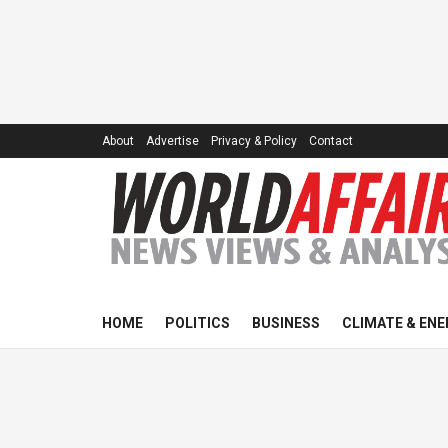
About
Advertise
Privacy & Policy
Contact
HOME
POLITICS
BUSINESS
CLIMATE & ENE