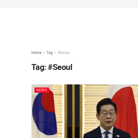
Home
Tag
#Seoul
Tag:
#Seoul
NEWS