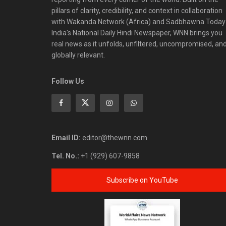
pillars of clarity, credibility, and context in collaboration
with Wakanda Network (Africa) and Sadbhawna Today
India's National Daily Hindi Newspaper, WNN brings you
real news as it unfolds, unfiltered, uncompromised, an
globally relevant.
Follow Us
Email ID:
editor@thewnn.com
Tel. No.:
+1 (929) 607-9858
Subscribe on YouTube