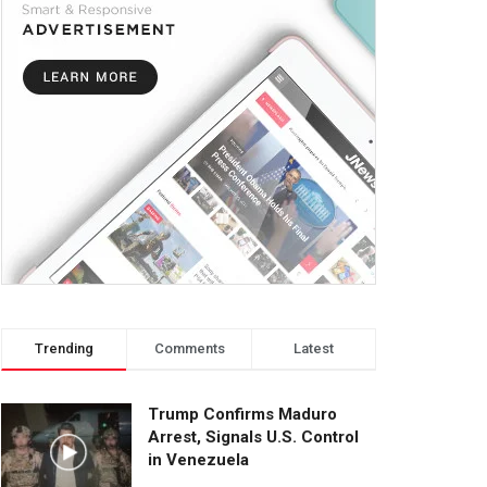
Trending
Comments
Latest
Trump Confirms Maduro
Arrest, Signals U.S. Control
in Venezuela