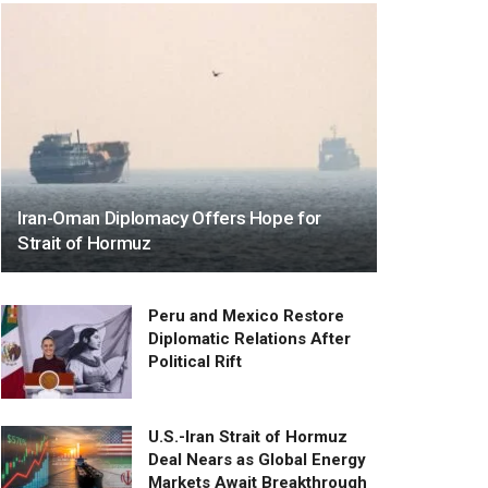
Iran-Oman Diplomacy Offers Hope for
Strait of Hormuz
Peru and Mexico Restore
Diplomatic Relations After
Political Rift
U.S.-Iran Strait of Hormuz
Deal Nears as Global Energy
Markets Await Breakthrough