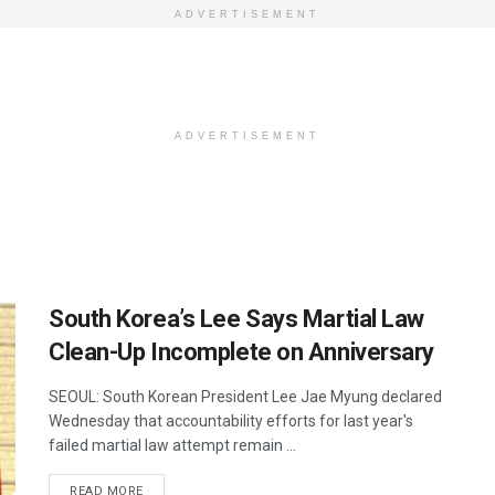
ADVERTISEMENT
ADVERTISEMENT
South Korea’s Lee Says Martial Law
Clean-Up Incomplete on Anniversary
SEOUL: South Korean President Lee Jae Myung declared
Wednesday that accountability efforts for last year's
failed martial law attempt remain ...
DETAILS
READ MORE