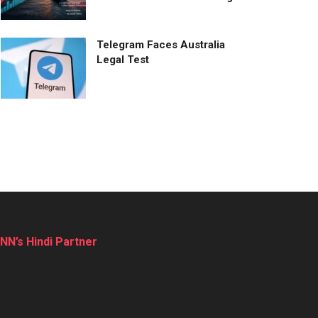
Telegram Faces Australia
Legal Test
NN’s Hindi Partner