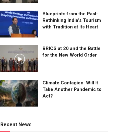
Blueprints from the Past:
Rethinking India’s Tourism
with Tradition at Its Heart
BRICS at 20 and the Battle
for the New World Order
Climate Contagion: Will It
Take Another Pandemic to
Act?
Recent News