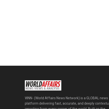
WNN- (World Affairs News Network) is a GLOBAL news
platform delivering fast, accurate, and deeply contextu
reporting from every corner of the world. Built on the