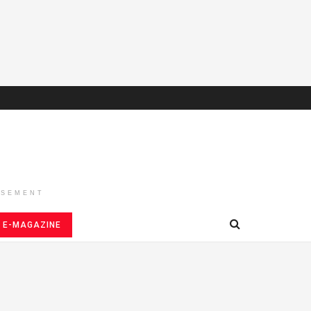
ISEMENT
E-MAGAZINE