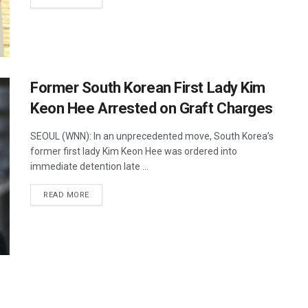
Former South Korean First Lady Kim
Keon Hee Arrested on Graft Charges
SEOUL (WNN): In an unprecedented move, South Korea’s
former first lady Kim Keon Hee was ordered into
immediate detention late ...
DETAILS
READ MORE