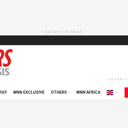
ADVERTISEMENT
ADVERT
RGY
WNN EXCLUSIVE
OTHERS
WNN AFRICA