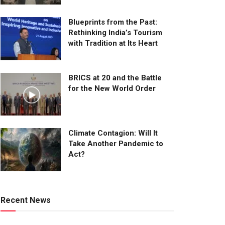
Blueprints from the Past:
Rethinking India’s Tourism
with Tradition at Its Heart
BRICS at 20 and the Battle
for the New World Order
Climate Contagion: Will It
Take Another Pandemic to
Act?
Recent News