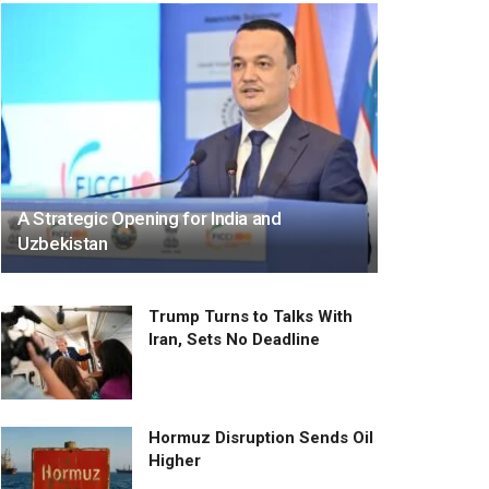
A Strategic Opening for India and
Uzbekistan
Trump Turns to Talks With
Iran, Sets No Deadline
Hormuz Disruption Sends Oil
Higher