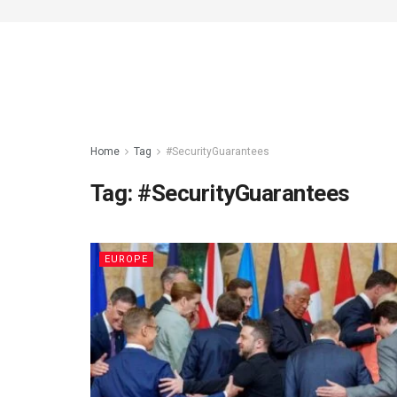
Home
Tag
#SecurityGuarantees
Tag:
#SecurityGuarantees
EUROPE