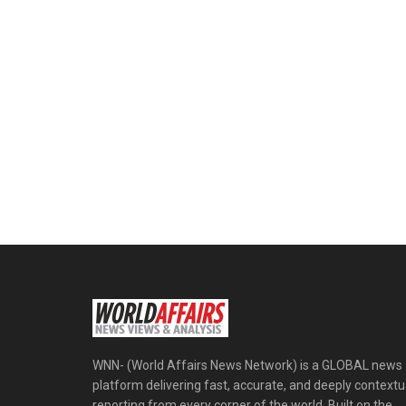
WNN- (World Affairs News Network) is a GLOBAL news
platform delivering fast, accurate, and deeply contextu
reporting from every corner of the world. Built on the