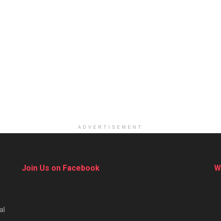
ADVERTISEMENT
Join Us on Facebook
W
al