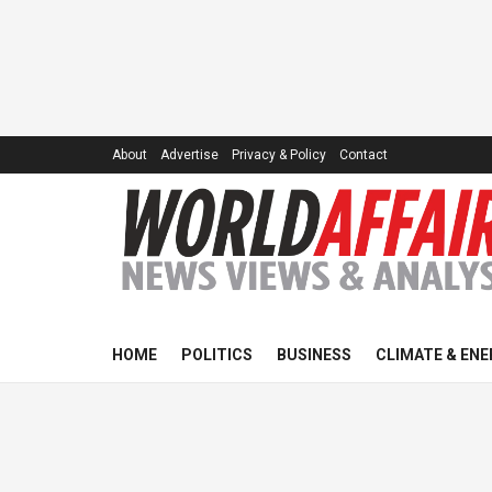
About
Advertise
Privacy & Policy
Contact
HOME
POLITICS
BUSINESS
CLIMATE & ENE