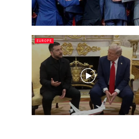
EUROPE