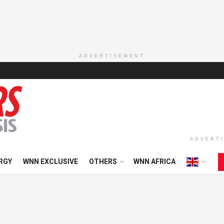
ADVERTISEMENT
ADVERT
RGY
WNN EXCLUSIVE
OTHERS
WNN AFRICA