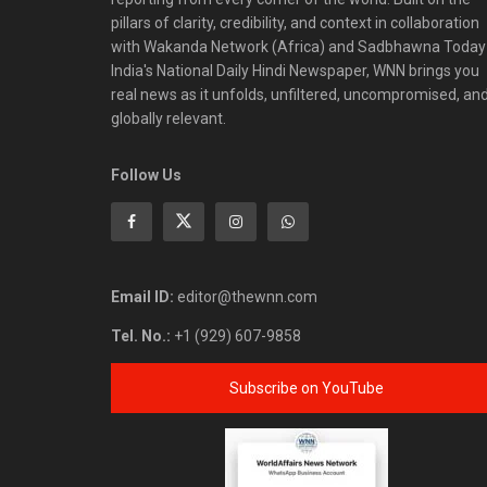
pillars of clarity, credibility, and context in collaboration
with Wakanda Network (Africa) and Sadbhawna Today
India's National Daily Hindi Newspaper, WNN brings you
real news as it unfolds, unfiltered, uncompromised, an
globally relevant.
Follow Us
Email ID:
editor@thewnn.com
Tel. No.:
+1 (929) 607-9858
Subscribe on YouTube