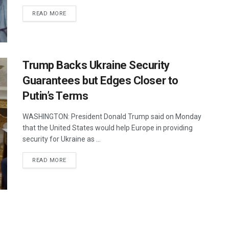
DETAILS
READ MORE
Trump Backs Ukraine Security
Guarantees but Edges Closer to
Putin’s Terms
WASHINGTON: President Donald Trump said on Monday
that the United States would help Europe in providing
security for Ukraine as ...
DETAILS
READ MORE