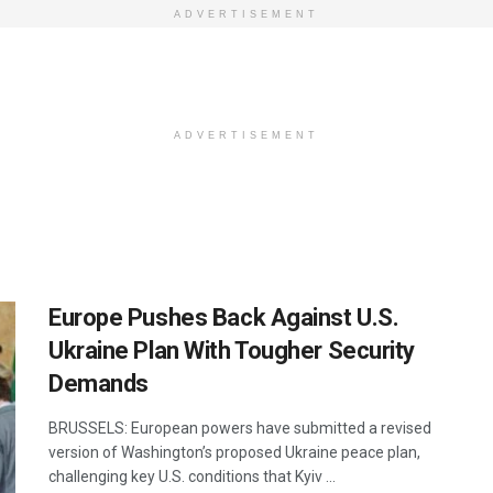
ADVERTISEMENT
ADVERTISEMENT
Europe Pushes Back Against U.S.
Ukraine Plan With Tougher Security
Demands
BRUSSELS: European powers have submitted a revised
version of Washington’s proposed Ukraine peace plan,
challenging key U.S. conditions that Kyiv ...