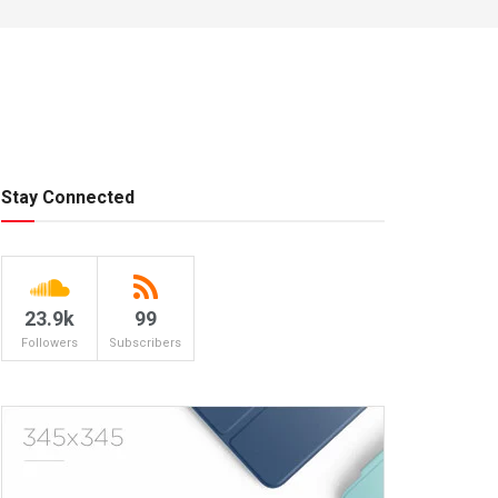
Stay Connected
23.9k
99
Followers
Subscribers