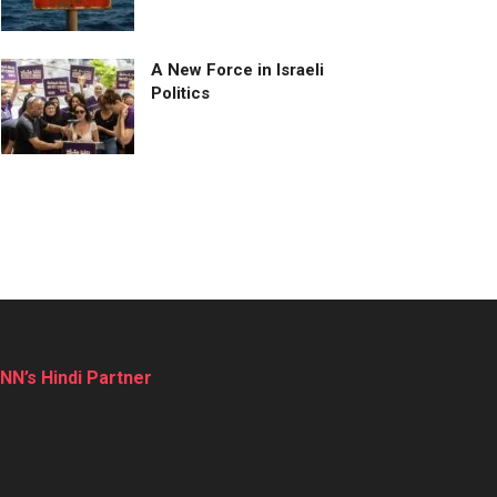
A New Force in Israeli
Politics
NN’s Hindi Partner