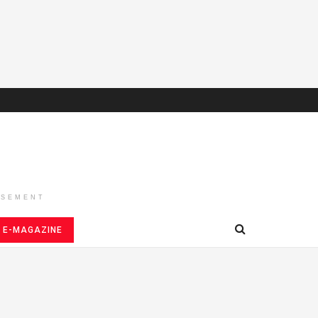
ISEMENT
E-MAGAZINE