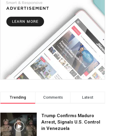
Trending
Comments
Latest
Trump Confirms Maduro
Arrest, Signals U.S. Control
in Venezuela