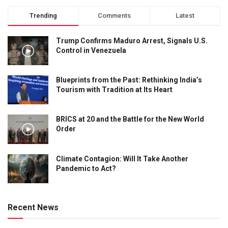
Trending
Comments
Latest
Trump Confirms Maduro Arrest, Signals U.S.
Control in Venezuela
Blueprints from the Past: Rethinking India’s
Tourism with Tradition at Its Heart
BRICS at 20 and the Battle for the New World
Order
Climate Contagion: Will It Take Another
Pandemic to Act?
Recent News