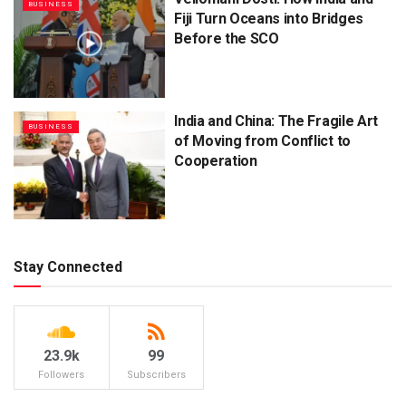
BUSINESS
Fiji Turn Oceans into Bridges
Before the SCO
India and China: The Fragile Art
BUSINESS
of Moving from Conflict to
Cooperation
Stay Connected
23.9k
99
Followers
Subscribers