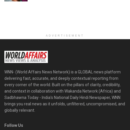
ADVERTISEMENT
WNN- (World Affairs News Network) is a GLOBAL news platform
delivering fast, accurate, and deeply contextual reporting from
every corner of the world. Built on the pillars of clarity, credibility,
and context in collaboration with Wakanda Network (Africa) and
Sadbhawna Today - India's National Daily Hindi Newspaper, WNN
brings you real news as it unfolds, unfiltered, uncompromised, and
globally relevant.
Follow Us