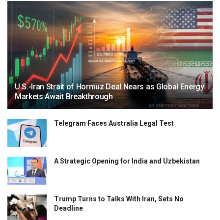
U.S.-Iran Strait of Hormuz Deal Nears as Global Energy
Markets Await Breakthrough
Telegram Faces Australia Legal Test
A Strategic Opening for India and Uzbekistan
Trump Turns to Talks With Iran, Sets No
Deadline