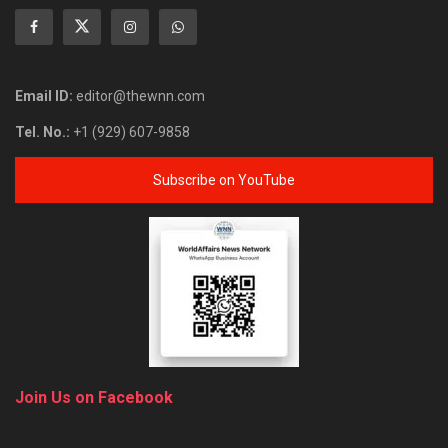
Email ID:
editor@thewnn.com
Tel. No.:
+1 (929) 607-9858
Subscribe on YouTube
Join Us on Facebook