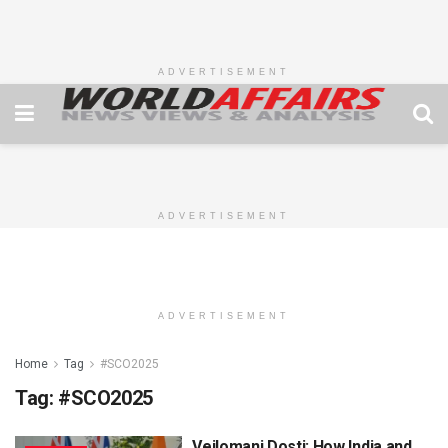
ADVERTISEMENT
ADVERTISEMENT
ADVERTISEMENT
Home
Tag
#SCO2025
Tag:
#SCO2025
Veilomani Dosti: How India and