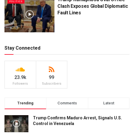
POLITICS
Clash Exposes Global Diplomatic
Fault Lines
Stay Connected
23.9k
99
Followers
Subscribers
Trending
Comments
Latest
Trump Confirms Maduro Arrest, Signals U.S.
Control in Venezuela