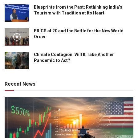
Blueprints from the Past: Rethinking India’s
Tourism with Tradition at Its Heart
BRICS at 20 and the Battle for the New World
Order
Climate Contagion: Will It Take Another
Pandemic to Act?
Recent News