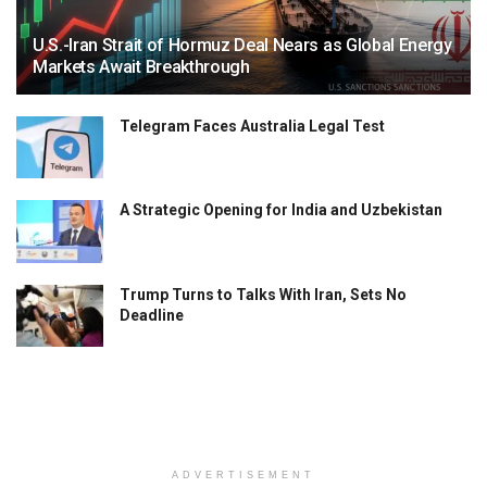
U.S.-Iran Strait of Hormuz Deal Nears as Global Energy
Markets Await Breakthrough
Telegram Faces Australia Legal Test
A Strategic Opening for India and Uzbekistan
Trump Turns to Talks With Iran, Sets No
Deadline
ADVERTISEMENT