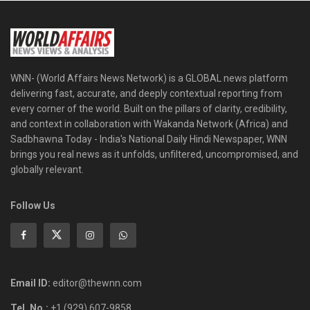
WNN- (World Affairs News Network) is a GLOBAL news platform
delivering fast, accurate, and deeply contextual reporting from
every corner of the world. Built on the pillars of clarity, credibility,
and context in collaboration with Wakanda Network (Africa) and
Sadbhawna Today - India's National Daily Hindi Newspaper, WNN
brings you real news as it unfolds, unfiltered, uncompromised, and
globally relevant.
Follow Us
Email ID:
editor@thewnn.com
Tel. No.:
+1 (929) 607-9858