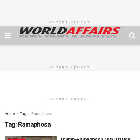
ADVERTISEMENT
ADVERTISEMENT
ADVERTISEMENT
Home
Tag
Ramaphosa
Tag:
Ramaphosa
Trump-Ramaphosa Oval Office