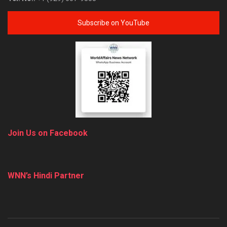
Subscribe on YouTube
Join Us on Facebook
WNN’s Hindi Partner