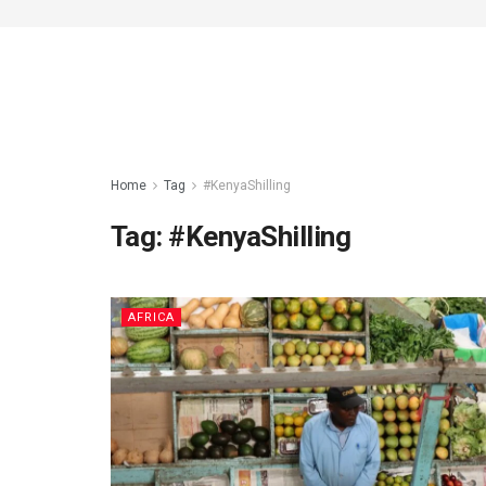
Home
Tag
#KenyaShilling
Tag:
#KenyaShilling
AFRICA