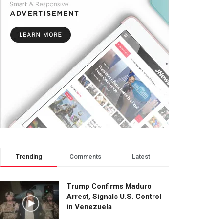
Trending
Comments
Latest
Trump Confirms Maduro
Arrest, Signals U.S. Control
in Venezuela