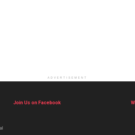
ADVERTISEMENT
Join Us on Facebook
W
al