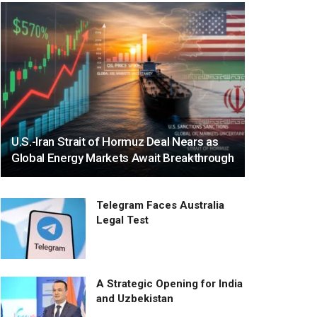
U.S.-Iran Strait of Hormuz Deal Nears as
Global Energy Markets Await Breakthrough
Telegram Faces Australia
Legal Test
A Strategic Opening for India
and Uzbekistan