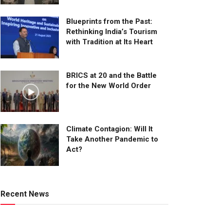
Blueprints from the Past:
Rethinking India’s Tourism
with Tradition at Its Heart
BRICS at 20 and the Battle
for the New World Order
Climate Contagion: Will It
Take Another Pandemic to
Act?
Recent News