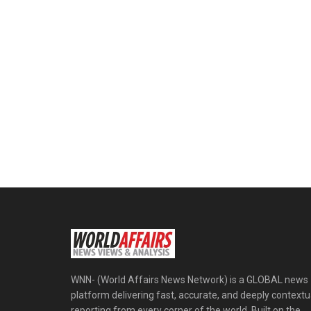
WNN- (World Affairs News Network) is a GLOBAL news
platform delivering fast, accurate, and deeply contextu
reporting from every corner of the world. Built on the