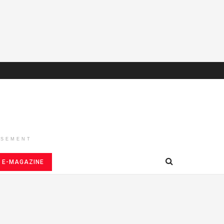
ISEMENT
E-MAGAZINE