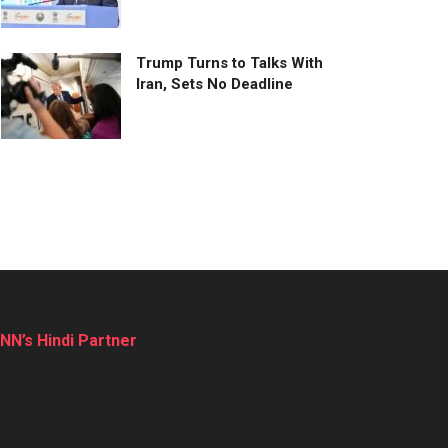
Trump Turns to Talks With
Iran, Sets No Deadline
NN’s Hindi Partner