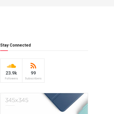
Stay Connected
23.9k
99
Followers
Subscribers