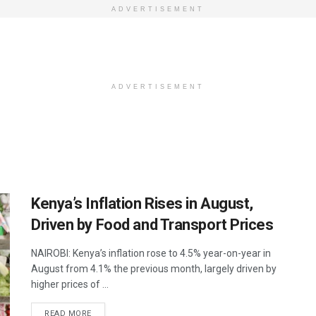
ADVERTISEMENT
ADVERTISEMENT
Kenya’s Inflation Rises in August,
Driven by Food and Transport Prices
NAIROBI: Kenya’s inflation rose to 4.5% year-on-year in
August from 4.1% the previous month, largely driven by
higher prices of ...
DETAILS
READ MORE