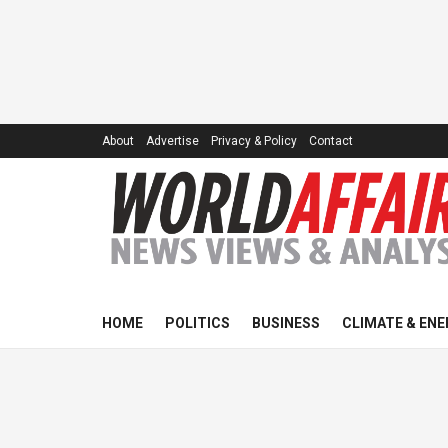
About
Advertise
Privacy & Policy
Contact
HOME
POLITICS
BUSINESS
CLIMATE & ENE