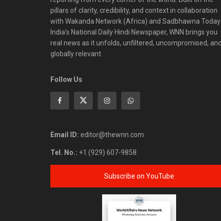
pillars of clarity, credibility, and context in collaboration
with Wakanda Network (Africa) and Sadbhawna Today
India's National Daily Hindi Newspaper, WNN brings you
real news as it unfolds, unfiltered, uncompromised, an
globally relevant.
Follow Us
Email ID:
editor@thewnn.com
Tel. No.:
+1 (929) 607-9858
Subscribe on YouTube