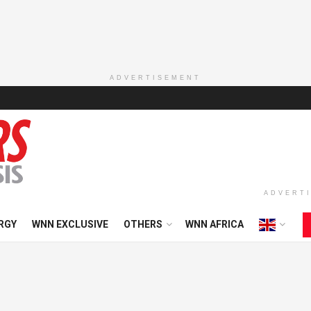
ADVERTISEMENT
ADVERT
RGY
WNN EXCLUSIVE
OTHERS
WNN AFRICA