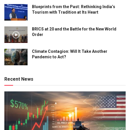
Blueprints from the Past: Rethinking India’s
Tourism with Tradition at Its Heart
BRICS at 20 and the Battle for the New World
Order
Climate Contagion: Will It Take Another
Pandemic to Act?
Recent News