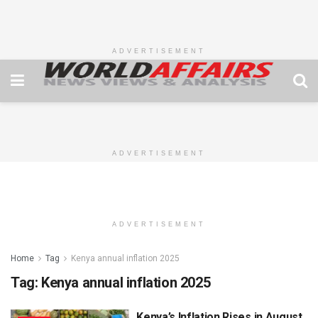
ADVERTISEMENT
ADVERTISEMENT
ADVERTISEMENT
Home
Tag
Kenya annual inflation 2025
Tag:
Kenya annual inflation 2025
Kenya’s Inflation Rises in August,