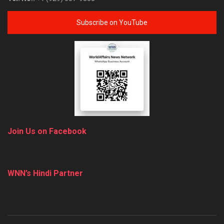
Subscribe on YouTube
Join Us on Facebook
WNN’s Hindi Partner