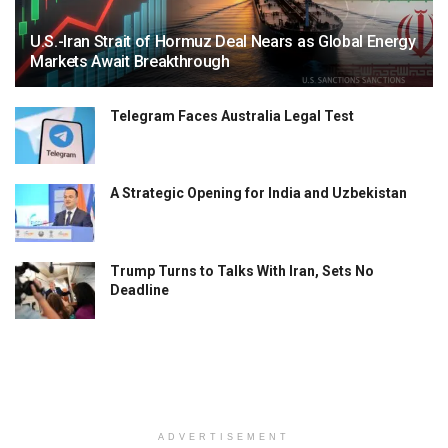
U.S.-Iran Strait of Hormuz Deal Nears as Global Energy
Markets Await Breakthrough
Telegram Faces Australia Legal Test
A Strategic Opening for India and Uzbekistan
Trump Turns to Talks With Iran, Sets No
Deadline
ADVERTISEMENT