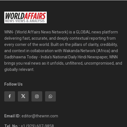
WNN- (World Affairs News Network) is a GLOBAL news platform
delivering fast, accurate, and deeply contextual reporting from
every corner of the world. Built on the pillars of clarity, credibility,
and context in collaboration with Wakanda Network (Africa) and
Sadbhawna Today - India's National Daily Hindi Newspaper, WNN
brings you real news as it unfolds, unfiltered, uncompromised, and
globally relevant.
Follow Us
Email ID:
editor@thewnn.com
Tel. No.:
+1 (929) 607-9858