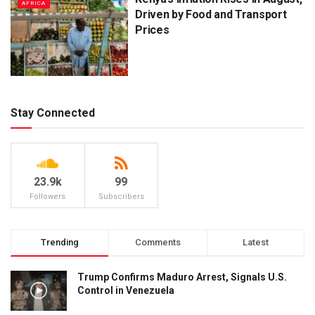
AFRICA
Driven by Food and Transport
Prices
Stay Connected
23.9k
99
Followers
Subscribers
Trending
Comments
Latest
Trump Confirms Maduro Arrest, Signals U.S.
Control in Venezuela