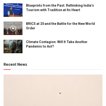
Blueprints from the Past: Rethinking India’s
Tourism with Tradition at Its Heart
BRICS at 20 and the Battle for the New World
Order
Climate Contagion: Will It Take Another
Pandemic to Act?
Recent News