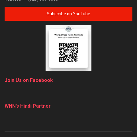
Subscribe on YouTube
Join Us on Facebook
WNN’s Hindi Partner