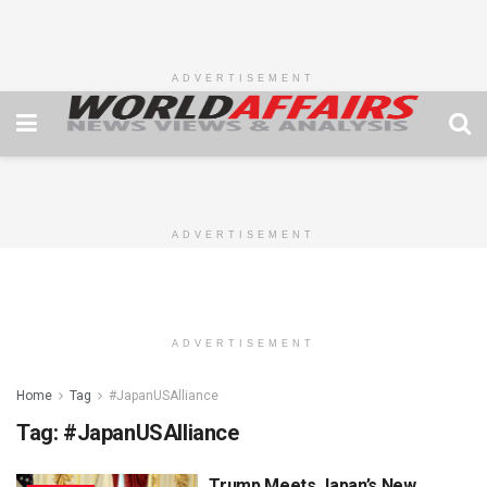
ADVERTISEMENT
ADVERTISEMENT
ADVERTISEMENT
Home
Tag
#JapanUSAlliance
Tag:
#JapanUSAlliance
Trump Meets Japan’s New