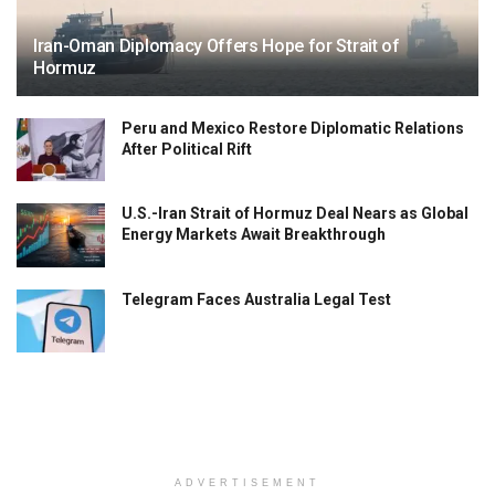
Iran-Oman Diplomacy Offers Hope for Strait of
Hormuz
Peru and Mexico Restore Diplomatic Relations
After Political Rift
U.S.-Iran Strait of Hormuz Deal Nears as Global
Energy Markets Await Breakthrough
Telegram Faces Australia Legal Test
ADVERTISEMENT