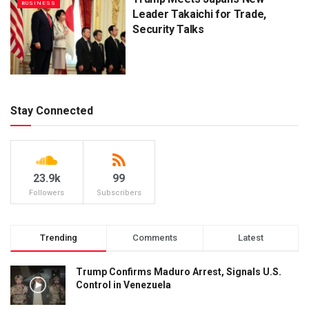
BUSINESS
Leader Takaichi for Trade,
Security Talks
Stay Connected
23.9k
99
Followers
Subscribers
Trending
Comments
Latest
Trump Confirms Maduro Arrest, Signals U.S.
Control in Venezuela