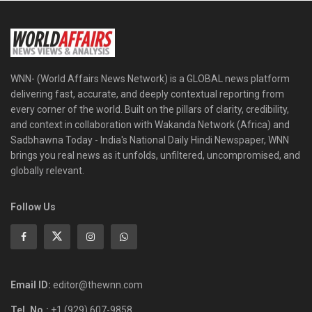
WNN- (World Affairs News Network) is a GLOBAL news platform
delivering fast, accurate, and deeply contextual reporting from
every corner of the world. Built on the pillars of clarity, credibility,
and context in collaboration with Wakanda Network (Africa) and
Sadbhawna Today - India's National Daily Hindi Newspaper, WNN
brings you real news as it unfolds, unfiltered, uncompromised, and
globally relevant.
Follow Us
Email ID:
editor@thewnn.com
Tel. No.:
+1 (929) 607-9858