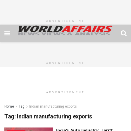
ADVERTISEMENT
ADVERTISEMENT
ADVERTISEMENT
Home
Tag
Indian manufacturing exports
Tag:
Indian manufacturing exports
India’s Auto Industry: Tariff