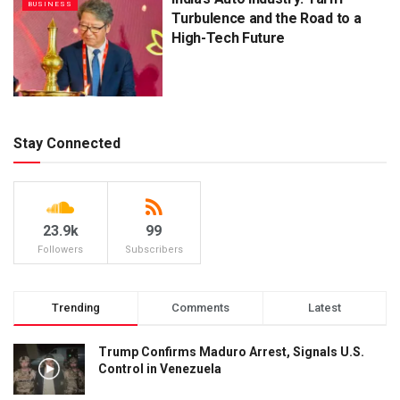
BUSINESS
Turbulence and the Road to a
High-Tech Future
Stay Connected
23.9k
99
Followers
Subscribers
Trending
Comments
Latest
Trump Confirms Maduro Arrest, Signals U.S.
Control in Venezuela