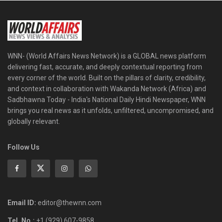
WNN- (World Affairs News Network) is a GLOBAL news platform
delivering fast, accurate, and deeply contextual reporting from
every corner of the world. Built on the pillars of clarity, credibility,
and context in collaboration with Wakanda Network (Africa) and
Sadbhawna Today - India's National Daily Hindi Newspaper, WNN
brings you real news as it unfolds, unfiltered, uncompromised, and
globally relevant.
Follow Us
Email ID:
editor@thewnn.com
Tel. No.:
+1 (929) 607-9858