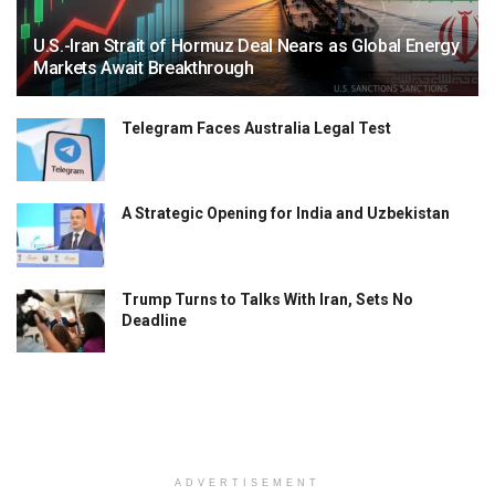
U.S.-Iran Strait of Hormuz Deal Nears as Global Energy
Markets Await Breakthrough
Telegram Faces Australia Legal Test
A Strategic Opening for India and Uzbekistan
Trump Turns to Talks With Iran, Sets No
Deadline
ADVERTISEMENT