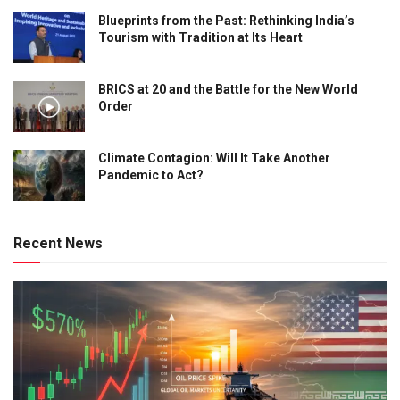
Blueprints from the Past: Rethinking India’s
Tourism with Tradition at Its Heart
BRICS at 20 and the Battle for the New World
Order
Climate Contagion: Will It Take Another
Pandemic to Act?
Recent News