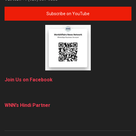
Subscribe on YouTube
Join Us on Facebook
WNN’s Hindi Partner