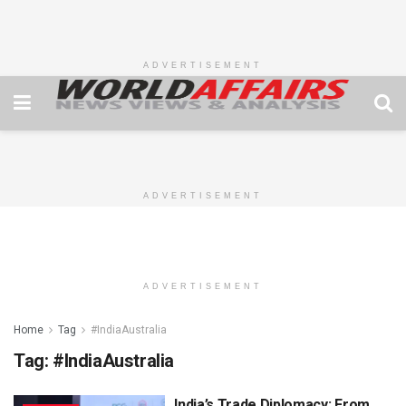
ADVERTISEMENT
ADVERTISEMENT
ADVERTISEMENT
Home
Tag
#IndiaAustralia
Tag:
#IndiaAustralia
India’s Trade Diplomacy: From