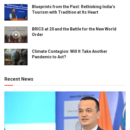
Blueprints from the Past: Rethinking India’s
Tourism with Tradition at Its Heart
BRICS at 20 and the Battle for the New World
Order
Climate Contagion: Will It Take Another
Pandemic to Act?
Recent News