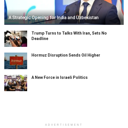
A Strategic Opening for India and Uzbekistan
Trump Turns to Talks With Iran, Sets No
Deadline
Hormuz Disruption Sends Oil Higher
A New Force in Israeli Politics
ADVERTISEMENT