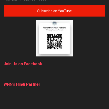
Subscribe on YouTube
Join Us on Facebook
WNN’s Hindi Partner