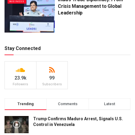
BUSINESS
Crisis Management to Global
Leadership
Stay Connected
23.9k
99
Followers
Subscribers
Trending
Comments
Latest
Trump Confirms Maduro Arrest, Signals U.S.
Control in Venezuela