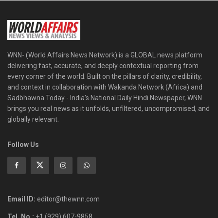
WNN- (World Affairs News Network) is a GLOBAL news platform
delivering fast, accurate, and deeply contextual reporting from
every corner of the world. Built on the pillars of clarity, credibility,
and context in collaboration with Wakanda Network (Africa) and
Sadbhawna Today - India's National Daily Hindi Newspaper, WNN
brings you real news as it unfolds, unfiltered, uncompromised, and
globally relevant.
Follow Us
Email ID:
editor@thewnn.com
Tel. No.:
+1 (929) 607-9858