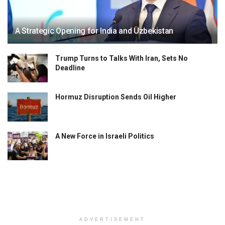
A Strategic Opening for India and Uzbekistan
Trump Turns to Talks With Iran, Sets No
Deadline
Hormuz Disruption Sends Oil Higher
A New Force in Israeli Politics
ADVERTISEMENT