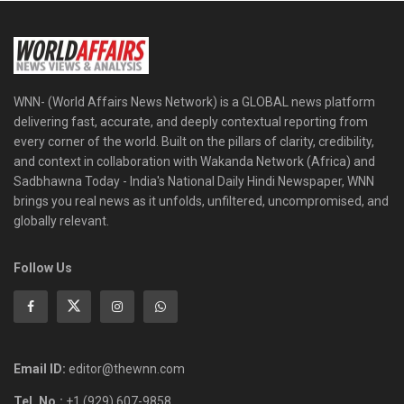
WNN- (World Affairs News Network) is a GLOBAL news platform
delivering fast, accurate, and deeply contextual reporting from
every corner of the world. Built on the pillars of clarity, credibility,
and context in collaboration with Wakanda Network (Africa) and
Sadbhawna Today - India's National Daily Hindi Newspaper, WNN
brings you real news as it unfolds, unfiltered, uncompromised, and
globally relevant.
Follow Us
Email ID:
editor@thewnn.com
Tel. No.:
+1 (929) 607-9858