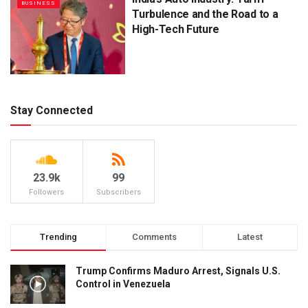
BUSINESS
Turbulence and the Road to a
High-Tech Future
Stay Connected
23.9k
99
Followers
Subscribers
Trending
Comments
Latest
Trump Confirms Maduro Arrest, Signals U.S.
Control in Venezuela