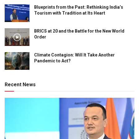
Blueprints from the Past: Rethinking India’s
Tourism with Tradition at Its Heart
BRICS at 20 and the Battle for the New World
Order
Climate Contagion: Will It Take Another
Pandemic to Act?
Recent News