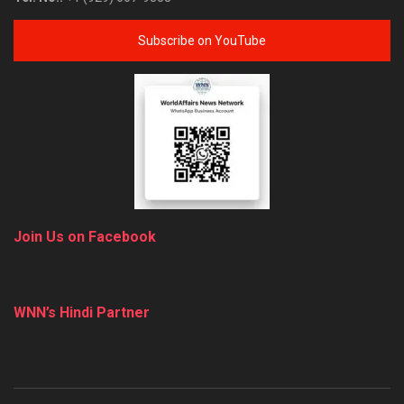
Subscribe on YouTube
Join Us on Facebook
WNN’s Hindi Partner