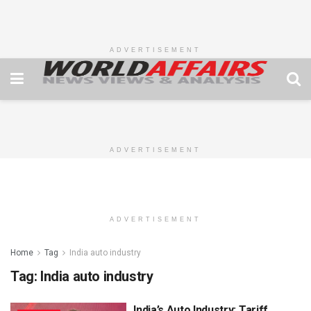
ADVERTISEMENT
ADVERTISEMENT
ADVERTISEMENT
Home
Tag
India auto industry
Tag:
India auto industry
India’s Auto Industry: Tariff