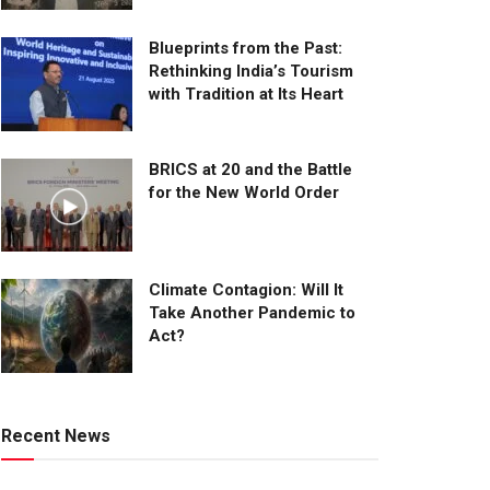
Blueprints from the Past:
Rethinking India’s Tourism
with Tradition at Its Heart
BRICS at 20 and the Battle
for the New World Order
Climate Contagion: Will It
Take Another Pandemic to
Act?
Recent News