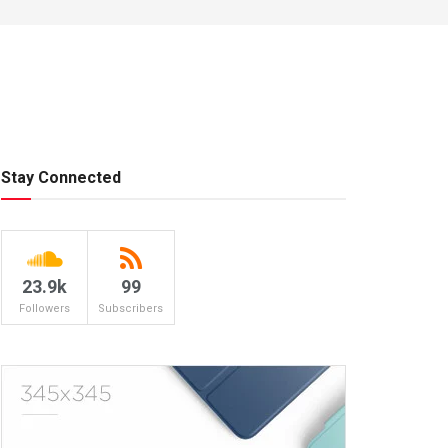
Stay Connected
23.9k
99
Followers
Subscribers