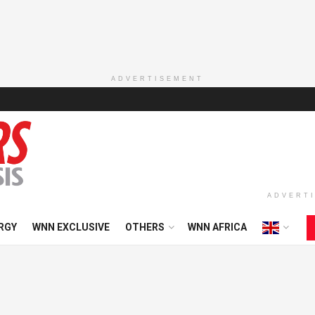
ADVERTISEMENT
ADVERT
RGY
WNN EXCLUSIVE
OTHERS
WNN AFRICA