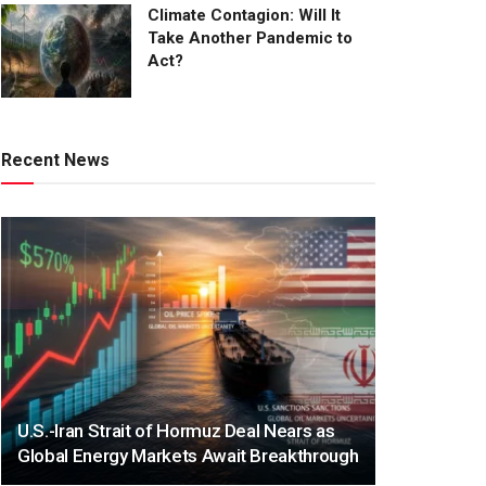
Climate Contagion: Will It
Take Another Pandemic to
Act?
Recent News
U.S.-Iran Strait of Hormuz Deal Nears as
Global Energy Markets Await Breakthrough