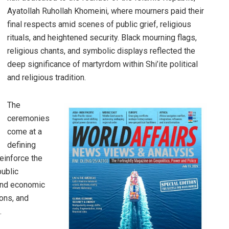
Ayatollah Ruhollah Khomeini, where mourners paid their
final respects amid scenes of public grief, religious
rituals, and heightened security. Black mourning flags,
religious chants, and symbolic displays reflected the
deep significance of martyrdom within Shi’ite political
and religious tradition.
The
ceremonies
come at a
defining
einforce the
public
ound economic
ions, and
.