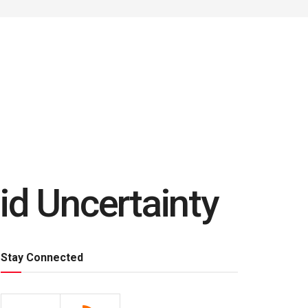
id Uncertainty
Stay Connected