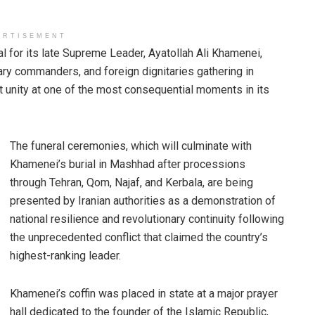
ERTISEMENT
l for its late Supreme Leader, Ayatollah Ali Khamenei,
tary commanders, and foreign dignitaries gathering in
t unity at one of the most consequential moments in its
The funeral ceremonies, which will culminate with
Khamenei’s burial in Mashhad after processions
through Tehran, Qom, Najaf, and Kerbala, are being
presented by Iranian authorities as a demonstration of
national resilience and revolutionary continuity following
the unprecedented conflict that claimed the country’s
highest-ranking leader.
Khamenei’s coffin was placed in state at a major prayer
hall dedicated to the founder of the Islamic Republic,