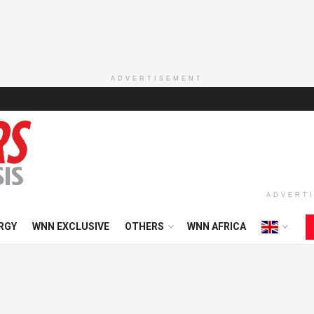
ADVERTISEMENT
ADVERT
RGY
WNN EXCLUSIVE
OTHERS
WNN AFRICA