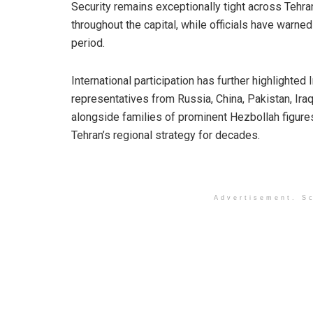
Security remains exceptionally tight across Tehran
throughout the capital, while officials have warned
period.
International participation has further highlighted 
representatives from Russia, China, Pakistan, Ira
alongside families of prominent Hezbollah figures
Tehran’s regional strategy for decades.
Advertisement. Sc