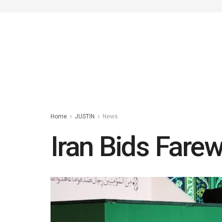
Home
JUSTIN
News
Iran Bids Fare