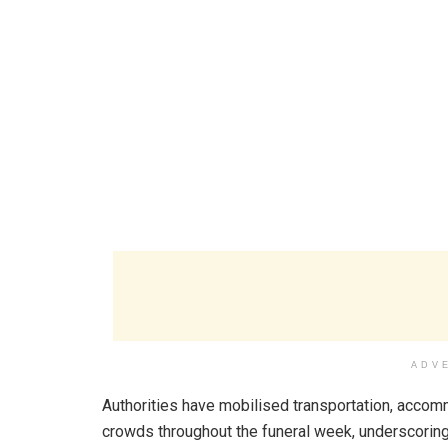
ADV
Authorities have mobilised transportation, accomm
crowds throughout the funeral week, underscoring 