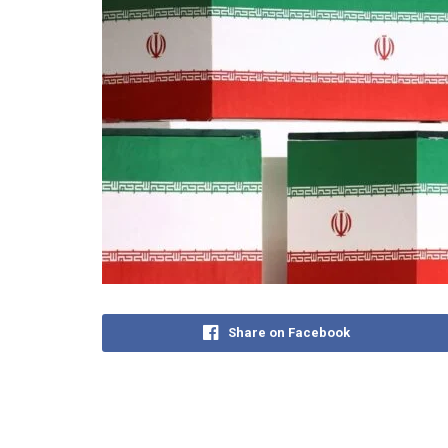
Share on Facebook