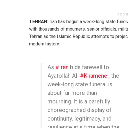
ADV
TEHRAN:
Iran has begun a week-long state funera
with thousands of mourners, senior officials, mili
Tehran as the Islamic Republic attempts to projec
modern history.
As
#Iran
bids farewell to
Ayatollah Ali
#Khamenei
, the
week-long state funeral is
about far more than
mourning. It is a carefully
choreographed display of
continuity, legitimacy, and
resilience at a time when the