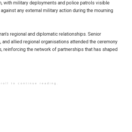
, with military deployments and police patrols visible
 against any external military action during the mourning
Iran’s regional and diplomatic relationships. Senior
q, and allied regional organisations attended the ceremony
, reinforcing the network of partnerships that has shaped
roll to continue reading.