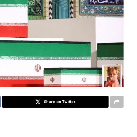
Share on Twitter