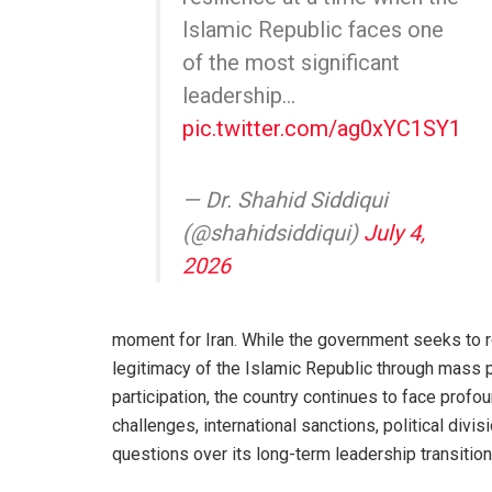
Islamic Republic faces one
of the most significant
leadership…
pic.twitter.com/ag0xYC1SY1
— Dr. Shahid Siddiqui
(@shahidsiddiqui)
July 4,
2026
moment for Iran. While the government seeks to r
legitimacy of the Islamic Republic through mass 
participation, the country continues to face prof
challenges, international sanctions, political divis
questions over its long-term leadership transition