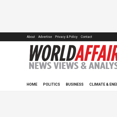
About
Advertise
Privacy & Policy
Contact
HOME
POLITICS
BUSINESS
CLIMATE & ENE