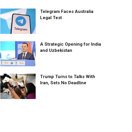
Telegram Faces Australia
Legal Test
A Strategic Opening for India
and Uzbekistan
Trump Turns to Talks With
Iran, Sets No Deadline