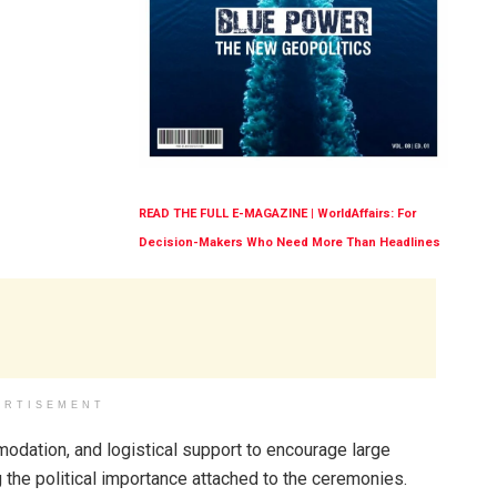
READ THE FULL E-MAGAZINE | WorldAffairs: For
Decision-Makers Who Need More Than Headlines
ERTISEMENT
odation, and logistical support to encourage large
the political importance attached to the ceremonies.