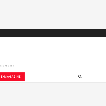
ISEMENT
E-MAGAZINE