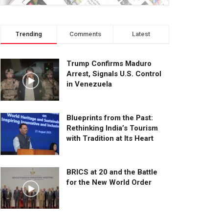
Trending
Comments
Latest
Trump Confirms Maduro
Arrest, Signals U.S. Control
in Venezuela
Blueprints from the Past:
Rethinking India’s Tourism
with Tradition at Its Heart
BRICS at 20 and the Battle
for the New World Order