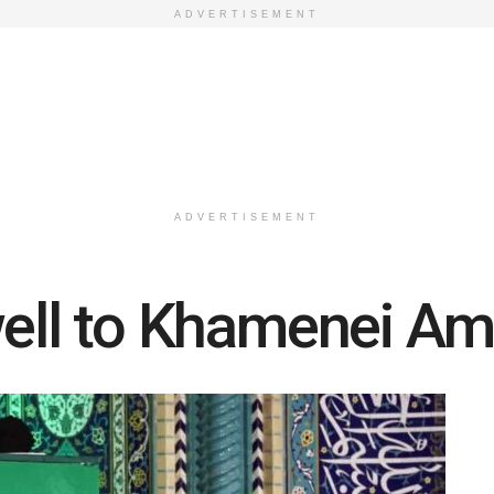
ADVERTISEMENT
ADVERTISEMENT
well to Khamenei Am