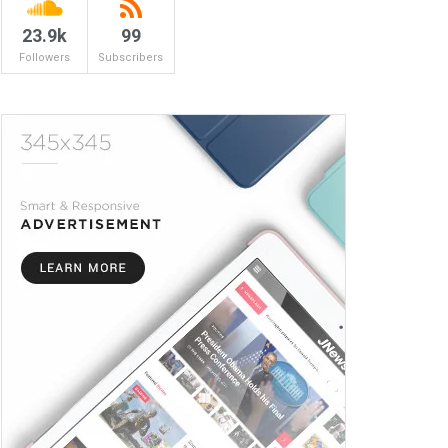
23.9k
99
Followers
Subscribers