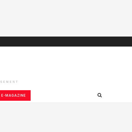
ISEMENT
E-MAGAZINE