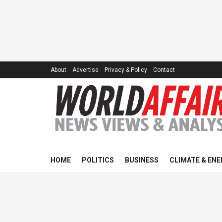
About
Advertise
Privacy & Policy
Contact
HOME
POLITICS
BUSINESS
CLIMATE & ENE