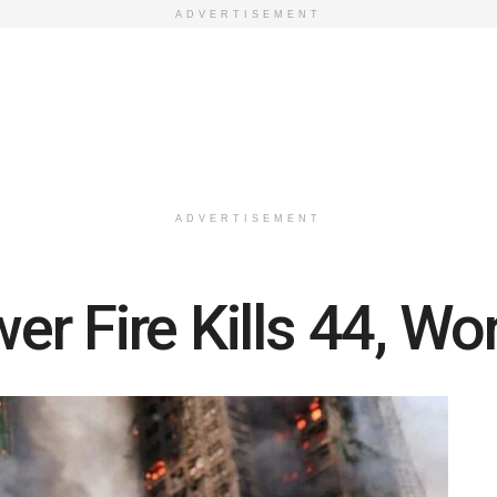
ADVERTISEMENT
ADVERTISEMENT
r Fire Kills 44, Wo