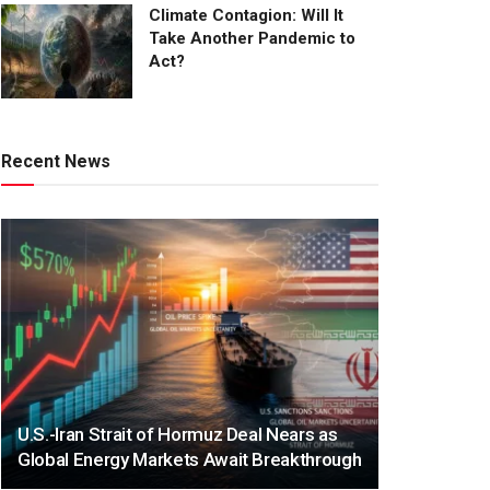
Climate Contagion: Will It
Take Another Pandemic to
Act?
Recent News
U.S.-Iran Strait of Hormuz Deal Nears as
Global Energy Markets Await Breakthrough