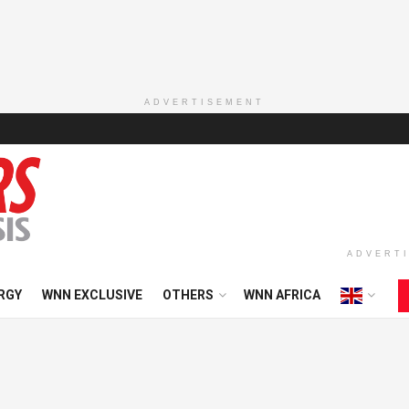
ADVERTISEMENT
ADVERT
RGY
WNN EXCLUSIVE
OTHERS
WNN AFRICA