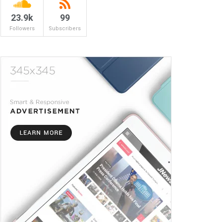
23.9k
99
Followers
Subscribers