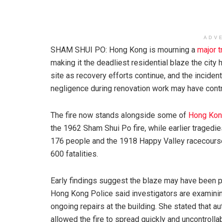
ADV
SHAM SHUI PO: Hong Kong is mourning a
major 
making it the deadliest residential blaze the ci
site as recovery efforts continue, and the incide
negligence during renovation work may have contri
The fire now stands alongside some of
Hong Kong
the 1962 Sham Shui Po fire, while earlier tragedi
176 people and the 1918 Happy Valley racecourse fi
600 fatalities.
Early findings suggest the blaze may have been p
Hong Kong Police said investigators are examinin
ongoing repairs at the building. She stated that 
allowed the fire to spread quickly and uncontrollabl