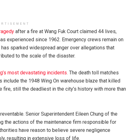
ERTISEMENT
tragedy
after a fire at Wang Fuk Court claimed 44 lives,
ty has experienced since 1962. Emergency crews remain on
nt has sparked widespread anger over allegations that
buted to the scale of the disaster.
’s most devastating incidents.
The death toll matches
es include the 1948 Wing On warehouse blaze that killed
re, still the deadliest in the city’s history with more than
reventable. Senior Superintendent Eileen Chung of the
g the actions of the maintenance firm responsible for
authorities have reason to believe severe negligence
y, resulting in extensive loss of life.