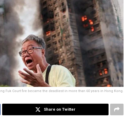
 Wang Fuk Court fire became the deadliest in more than 60 years in Hong Kong.
Share on Twitter