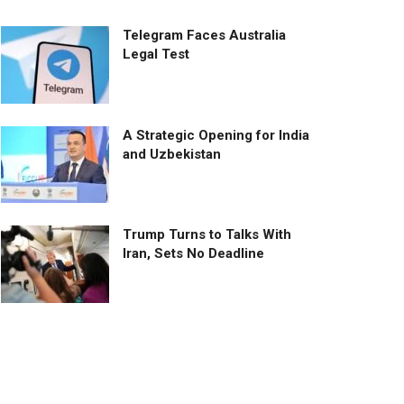
Telegram Faces Australia
Legal Test
A Strategic Opening for India
and Uzbekistan
Trump Turns to Talks With
Iran, Sets No Deadline