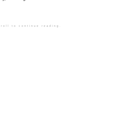
roll to continue reading.