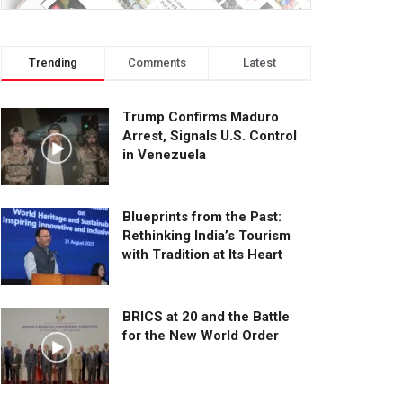
Trending
Comments
Latest
Trump Confirms Maduro
Arrest, Signals U.S. Control
in Venezuela
Blueprints from the Past:
Rethinking India’s Tourism
with Tradition at Its Heart
BRICS at 20 and the Battle
for the New World Order