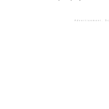
Advertisement. Sc