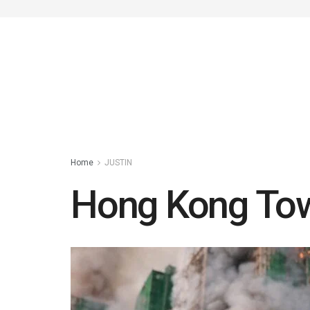
Home
JUSTIN
Hong Kong Towe