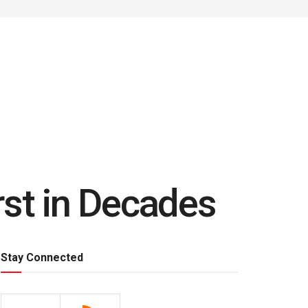
rst in Decades
Stay Connected