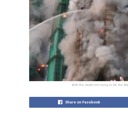
With the death toll rising to 44, the
Share on Facebook