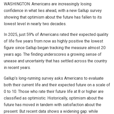
WASHINGTON: Americans are increasingly losing
confidence in what lies ahead, with a new Gallup survey
showing that optimism about the future has fallen to its
lowest level in nearly two decades.
In 2025, just 59% of Americans rated their expected quality
of life five years from now as highly positive the lowest
figure since Gallup began tracking the measure almost 20
years ago. The finding underscores a growing sense of
unease and uncertainty that has settled across the country
in recent years.
Gallup’s long-running survey asks Americans to evaluate
both their current life and their expected future on a scale of
0 to 10. Those who rate their future life at 8 or higher are
classified as optimistic. Historically, optimism about the
future has moved in tandem with satisfaction about the
present. But recent data shows a widening gap: while