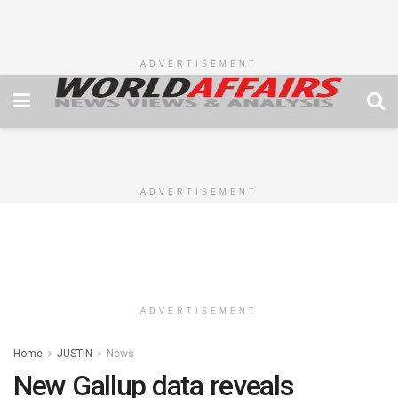
ADVERTISEMENT
ADVERTISEMENT
ADVERTISEMENT
Home
JUSTIN
News
New Gallup data reveals