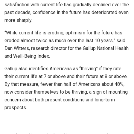
satisfaction with current life has gradually declined over the
past decade, confidence in the future has deteriorated even
more sharply.
“While current life is eroding, optimism for the future has
eroded almost twice as much over the last 10 years,” said
Dan Witters, research director for the Gallup National Health
and Well-Being Index.
Gallup also identifies Americans as “thriving” if they rate
their current life at 7 or above and their future at 8 or above.
By that measure, fewer than half of Americans about 48%,
now consider themselves to be thriving, a sign of mounting
concern about both present conditions and long-term
prospects.