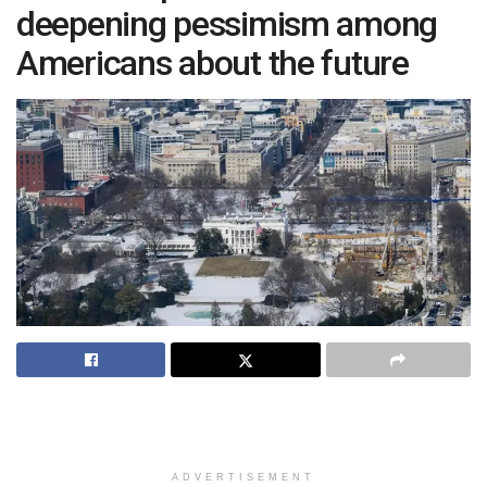
deepening pessimism among
Americans about the future
ADVERTISEMENT