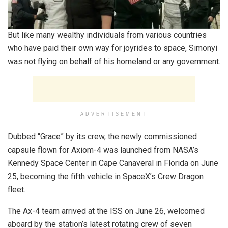
But like many wealthy individuals from various countries
who have paid their own way for joyrides to space, Simonyi
was not flying on behalf of his homeland or any government.
ADVERTISEMENT
Dubbed “Grace” by its crew, the newly commissioned
capsule flown for Axiom-4 was launched from NASA’s
Kennedy Space Center in Cape Canaveral in Florida on June
25, becoming the fifth vehicle in SpaceX’s Crew Dragon
fleet.
The Ax-4 team arrived at the ISS on June 26, welcomed
aboard by the station’s latest rotating crew of seven