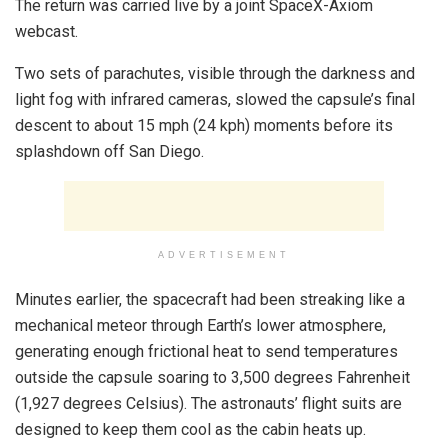
The return was carried live by a joint SpaceX-Axiom
webcast.
Two sets of parachutes, visible through the darkness and
light fog with infrared cameras, slowed the capsule’s final
descent to about 15 mph (24 kph) moments before its
splashdown off San Diego.
ADVERTISEMENT
Minutes earlier, the spacecraft had been streaking like a
mechanical meteor through Earth’s lower atmosphere,
generating enough frictional heat to send temperatures
outside the capsule soaring to 3,500 degrees Fahrenheit
(1,927 degrees Celsius). The astronauts’ flight suits are
designed to keep them cool as the cabin heats up.