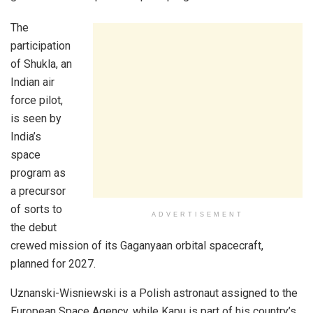
The
participation
of Shukla, an
Indian air
force pilot,
is seen by
India’s
space
program as
a precursor
of sorts to
ADVERTISEMENT
the debut
crewed mission of its Gaganyaan orbital spacecraft,
planned for 2027.
Uznanski-Wisniewski is a Polish astronaut assigned to the
European Space Agency, while Kapu is part of his country’s