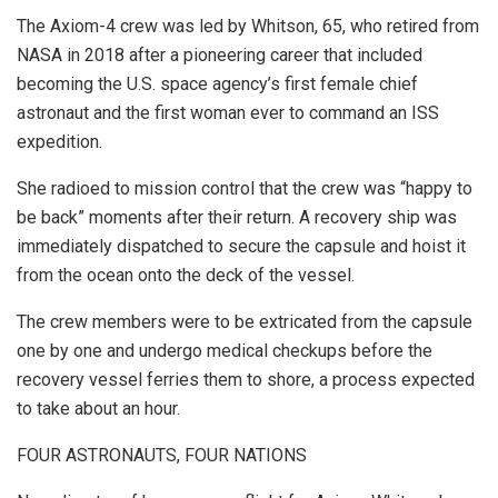
The Axiom-4 crew was led by Whitson, 65, who retired from
NASA in 2018 after a pioneering career that included
becoming the U.S. space agency’s first female chief
astronaut and the first woman ever to command an ISS
expedition.
She radioed to mission control that the crew was “happy to
be back” moments after their return. A recovery ship was
immediately dispatched to secure the capsule and hoist it
from the ocean onto the deck of the vessel.
The crew members were to be extricated from the capsule
one by one and undergo medical checkups before the
recovery vessel ferries them to shore, a process expected
to take about an hour.
FOUR ASTRONAUTS, FOUR NATIONS