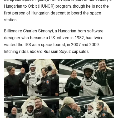
Hungarian to Orbit (HUNOR) program, though he is not the
first person of Hungarian descent to board the space
station.
Billionaire Charles Simonyi, a Hungarian-born software
designer who became a U.S. citizen in 1982, has twice
visited the ISS as a space tourist, in 2007 and 2009,
hitching rides aboard Russian Soyuz capsules.