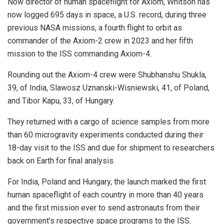
Now director of human spaceflight for Axiom, Whitson has
now logged 695 days in space, a U.S. record, during three
previous NASA missions, a fourth flight to orbit as
commander of the Axiom-2 crew in 2023 and her fifth
mission to the ISS commanding Axiom-4.
Rounding out the Axiom-4 crew were Shubhanshu Shukla,
39, of India, Slawosz Uznanski-Wisniewski, 41, of Poland,
and Tibor Kapu, 33, of Hungary.
They returned with a cargo of science samples from more
than 60 microgravity experiments conducted during their
18-day visit to the ISS and due for shipment to researchers
back on Earth for final analysis.
For India, Poland and Hungary, the launch marked the first
human spaceflight of each country in more than 40 years
and the first mission ever to send astronauts from their
government’s respective space programs to the ISS.