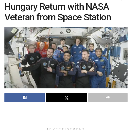
Hungary Return with NASA
Veteran from Space Station
ADVERTISEMENT