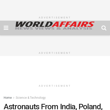
ADVERTISEMENT
ADVERTISEMENT
ADVERTISEMENT
Home
Science & Technology
Astronauts From India, Poland,