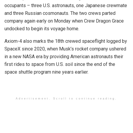
occupants – three U.S. astronauts, one Japanese crewmate
and three Russian cosmonauts. The two crews parted
company again early on Monday when Crew Dragon Grace
undocked to begin its voyage home.
Axiom-4 also marks the 18th crewed spaceflight logged by
SpaceX since 2020, when Musk’s rocket company ushered
in a new NASA era by providing American astronauts their
first rides to space from U.S. soil since the end of the
space shuttle program nine years earlier.
Advertisement. Scroll to continue reading.