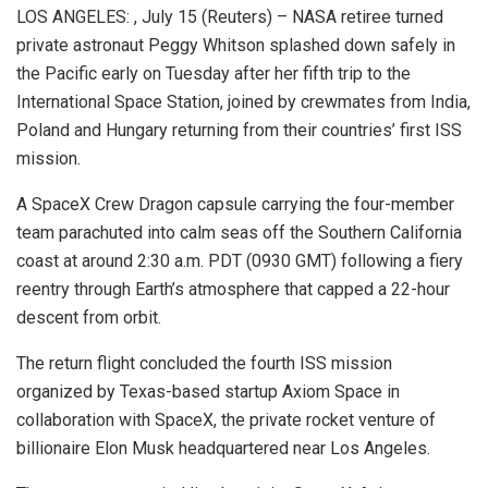
LOS ANGELES: , July 15 (Reuters) – NASA retiree turned
private astronaut Peggy Whitson splashed down safely in
the Pacific early on Tuesday after her fifth trip to the
International Space Station, joined by crewmates from India,
Poland and Hungary returning from their countries’ first ISS
mission.
A SpaceX Crew Dragon capsule carrying the four-member
team parachuted into calm seas off the Southern California
coast at around 2:30 a.m. PDT (0930 GMT) following a fiery
reentry through Earth’s atmosphere that capped a 22-hour
descent from orbit.
The return flight concluded the fourth ISS mission
organized by Texas-based startup Axiom Space in
collaboration with SpaceX, the private rocket venture of
billionaire Elon Musk headquartered near Los Angeles.