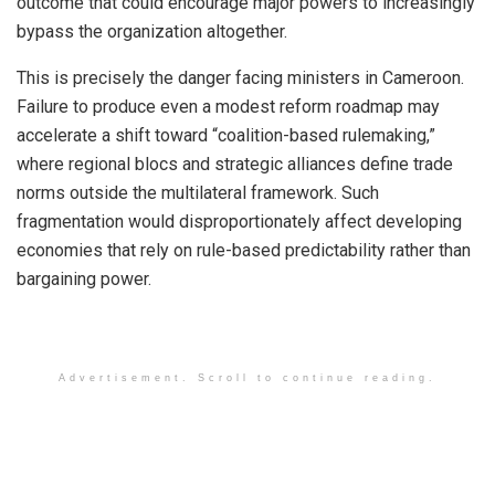
outcome that could encourage major powers to increasingly
bypass the organization altogether.
This is precisely the danger facing ministers in Cameroon.
Failure to produce even a modest reform roadmap may
accelerate a shift toward “coalition-based rulemaking,”
where regional blocs and strategic alliances define trade
norms outside the multilateral framework. Such
fragmentation would disproportionately affect developing
economies that rely on rule-based predictability rather than
bargaining power.
Advertisement. Scroll to continue reading.