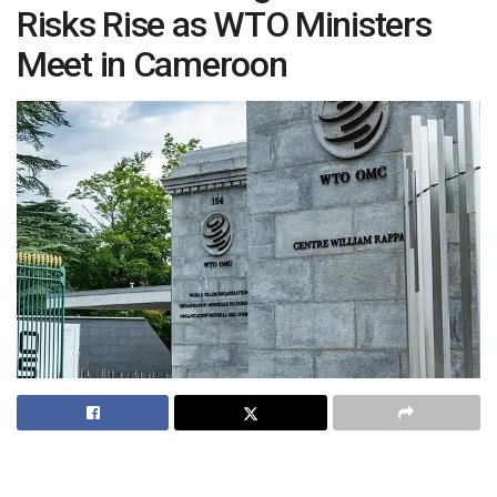
Risks Rise as WTO Ministers
Meet in Cameroon