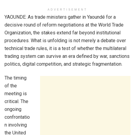
ADVERTISEMENT
YAOUNDE: As trade ministers gather in Yaoundé for a
decisive round of reform negotiations at the World Trade
Organization, the stakes extend far beyond institutional
procedures. What is unfolding is not merely a debate over
technical trade rules, it is a test of whether the multilateral
trading system can survive an era defined by war, sanctions
politics, digital competition, and strategic fragmentation.
The timing
of the
meeting is
critical. The
ongoing
confrontatio
n involving
the United