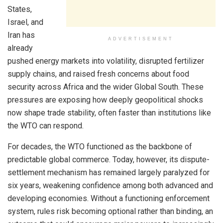
States,
Israel, and
Iran has
ADVERTISEMENT
already
pushed energy markets into volatility, disrupted fertilizer
supply chains, and raised fresh concerns about food
security across Africa and the wider Global South. These
pressures are exposing how deeply geopolitical shocks
now shape trade stability, often faster than institutions like
the WTO can respond.
For decades, the WTO functioned as the backbone of
predictable global commerce. Today, however, its dispute-
settlement mechanism has remained largely paralyzed for
six years, weakening confidence among both advanced and
developing economies. Without a functioning enforcement
system, rules risk becoming optional rather than binding, an