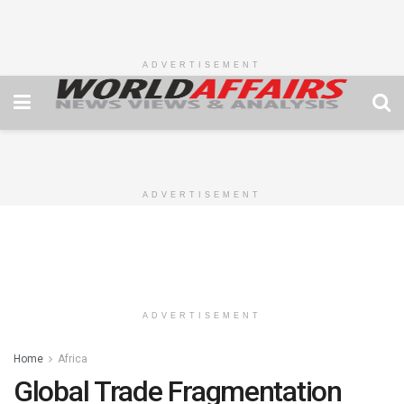
ADVERTISEMENT
ADVERTISEMENT
ADVERTISEMENT
Home
Africa
Global Trade Fragmentation