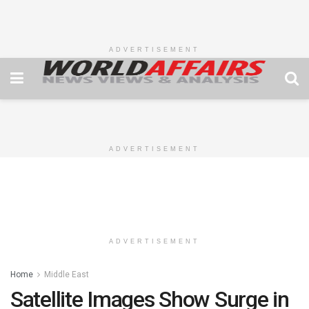
ADVERTISEMENT
ADVERTISEMENT
ADVERTISEMENT
Home
Middle East
Satellite Images Show Surge in