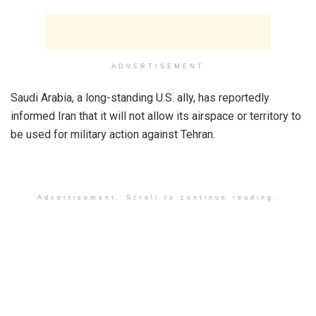
ADVERTISEMENT
Saudi Arabia, a long-standing U.S. ally, has reportedly
informed Iran that it will not allow its airspace or territory to
be used for military action against Tehran.
Advertisement. Scroll to continue reading.