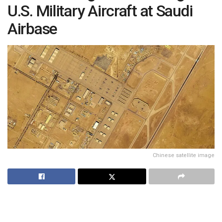
U.S. Military Aircraft at Saudi
Airbase
Chinese satellite image