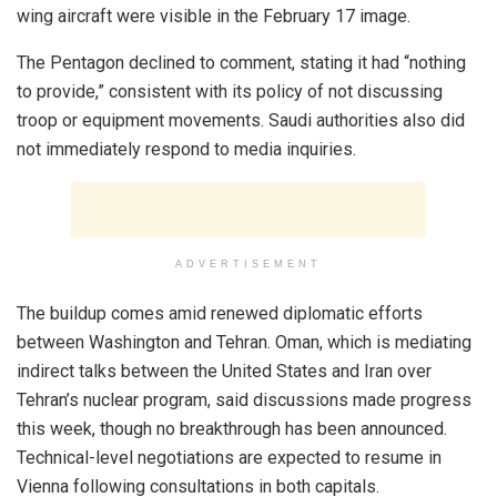
wing aircraft were visible in the February 17 image.
The Pentagon declined to comment, stating it had “nothing
to provide,” consistent with its policy of not discussing
troop or equipment movements. Saudi authorities also did
not immediately respond to media inquiries.
ADVERTISEMENT
The buildup comes amid renewed diplomatic efforts
between Washington and Tehran. Oman, which is mediating
indirect talks between the United States and Iran over
Tehran’s nuclear program, said discussions made progress
this week, though no breakthrough has been announced.
Technical-level negotiations are expected to resume in
Vienna following consultations in both capitals.