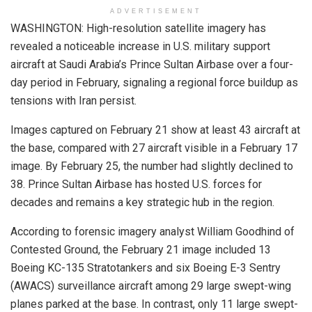
ADVERTISEMENT
WASHINGTON: High-resolution satellite imagery has
revealed a noticeable increase in U.S. military support
aircraft at Saudi Arabia’s Prince Sultan Airbase over a four-
day period in February, signaling a regional force buildup as
tensions with Iran persist.
Images captured on February 21 show at least 43 aircraft at
the base, compared with 27 aircraft visible in a February 17
image. By February 25, the number had slightly declined to
38. Prince Sultan Airbase has hosted U.S. forces for
decades and remains a key strategic hub in the region.
According to forensic imagery analyst William Goodhind of
Contested Ground, the February 21 image included 13
Boeing KC-135 Stratotankers and six Boeing E-3 Sentry
(AWACS) surveillance aircraft among 29 large swept-wing
planes parked at the base. In contrast, only 11 large swept-