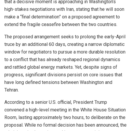
that a decisive moment is approaching in Washington’s
high-stakes negotiations with Iran, stating that he will soon
make a “final determination” on a proposed agreement to
extend the fragile ceasefire between the two countries.
The proposed arrangement seeks to prolong the early-April
truce by an additional 60 days, creating a narrow diplomatic
window for negotiators to pursue a more durable resolution
to a conflict that has already reshaped regional dynamics
and rattled global energy markets. Yet, despite signs of
progress, significant divisions persist on core issues that
have long defined tensions between Washington and
Tehran.
According to a senior U.S. official, President Trump
convened a high-level meeting in the White House Situation
Room, lasting approximately two hours, to deliberate on the
proposal. While no formal decision has been announced, the