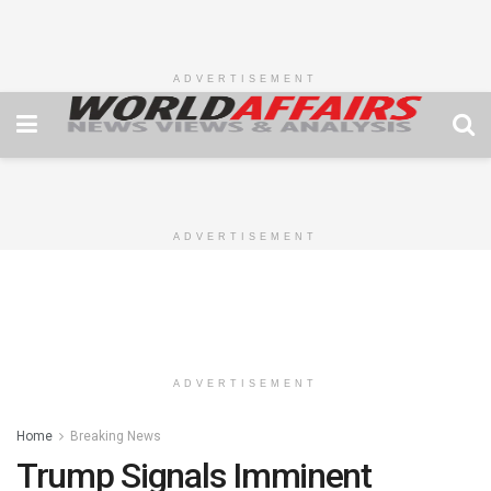
ADVERTISEMENT
ADVERTISEMENT
ADVERTISEMENT
Home
Breaking News
Trump Signals Imminent