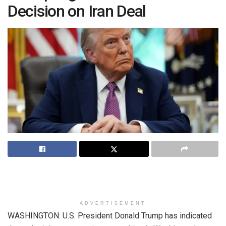
Decision on Iran Deal
ADVERTISEMENT
WASHINGTON: U.S. President Donald Trump has indicated