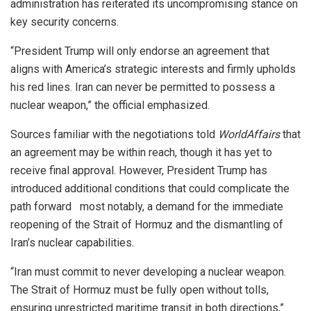
administration has reiterated its uncompromising stance on
key security concerns.
“President Trump will only endorse an agreement that
aligns with America’s strategic interests and firmly upholds
his red lines. Iran can never be permitted to possess a
nuclear weapon,” the official emphasized.
Sources familiar with the negotiations told
WorldAffairs
that
an agreement may be within reach, though it has yet to
receive final approval. However, President Trump has
introduced additional conditions that could complicate the
path forward most notably, a demand for the immediate
reopening of the Strait of Hormuz and the dismantling of
Iran’s nuclear capabilities.
“Iran must commit to never developing a nuclear weapon.
The Strait of Hormuz must be fully open without tolls,
ensuring unrestricted maritime transit in both directions,”