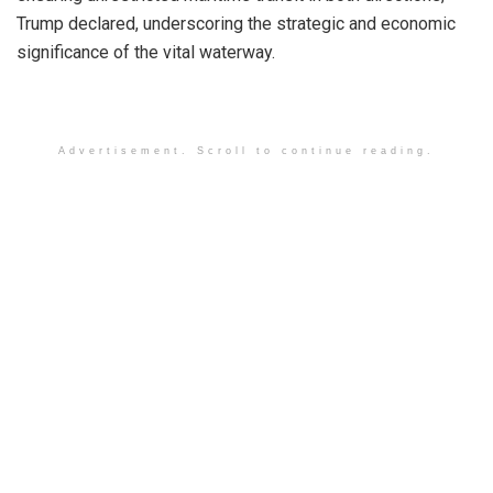
Trump declared, underscoring the strategic and economic
significance of the vital waterway.
Advertisement. Scroll to continue reading.