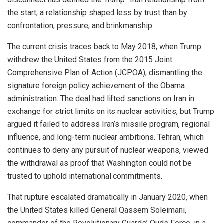
the start, a relationship shaped less by trust than by
confrontation, pressure, and brinkmanship.
The current crisis traces back to May 2018, when Trump
withdrew the United States from the 2015 Joint
Comprehensive Plan of Action (JCPOA), dismantling the
signature foreign policy achievement of the Obama
administration. The deal had lifted sanctions on Iran in
exchange for strict limits on its nuclear activities, but Trump
argued it failed to address Iran’s missile program, regional
influence, and long-term nuclear ambitions. Tehran, which
continues to deny any pursuit of nuclear weapons, viewed
the withdrawal as proof that Washington could not be
trusted to uphold international commitments.
That rupture escalated dramatically in January 2020, when
the United States killed General Qassem Soleimani,
commander of the Revolutionary Guards’ Quds Force, in a