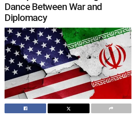
Dance Between War and
Diplomacy