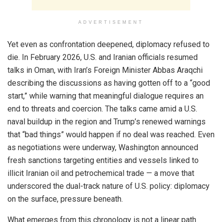
ADVERTISEMENT
Yet even as confrontation deepened, diplomacy refused to
die. In February 2026, U.S. and Iranian officials resumed
talks in Oman, with Iran’s Foreign Minister Abbas Araqchi
describing the discussions as having gotten off to a “good
start,” while warning that meaningful dialogue requires an
end to threats and coercion. The talks came amid a U.S.
naval buildup in the region and Trump’s renewed warnings
that “bad things” would happen if no deal was reached. Even
as negotiations were underway, Washington announced
fresh sanctions targeting entities and vessels linked to
illicit Iranian oil and petrochemical trade — a move that
underscored the dual-track nature of U.S. policy: diplomacy
on the surface, pressure beneath.
What emerges from this chronology is not a linear path