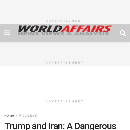
ADVERTISEMENT
ADVERTISEMENT
ADVERTISEMENT
Home
Middle East
Trump and Iran: A Dangerous