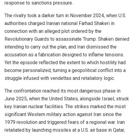
response to sanctions pressure.
The rivalry took a darker turn in November 2024, when U.S.
authorities charged Iranian national Farhad Shakeri in
connection with an alleged plot ordered by the
Revolutionary Guards to assassinate Trump. Shakeri denied
intending to carry out the plan, and Iran dismissed the
accusation as a fabrication designed to inflame tensions.
Yet the episode reflected the extent to which hostility had
become personalized, turning a geopolitical conflict into a
struggle infused with vendettas and retaliatory logic.
The confrontation reached its most dangerous phase in
June 2025, when the United States, alongside Israel, struck
key Iranian nuclear facilities. The strikes marked the most
significant Western military action against Iran since the
1979 revolution and triggered fears of a regional war. Iran
retaliated by launching missiles at a U.S. air base in Qatar,