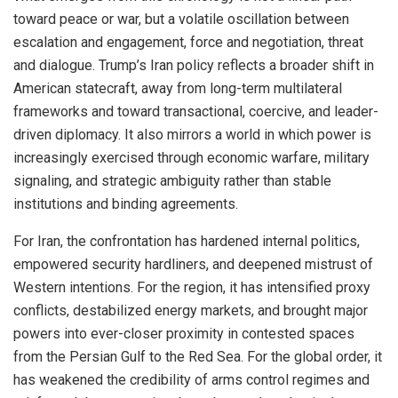
toward peace or war, but a volatile oscillation between
escalation and engagement, force and negotiation, threat
and dialogue. Trump’s Iran policy reflects a broader shift in
American statecraft, away from long-term multilateral
frameworks and toward transactional, coercive, and leader-
driven diplomacy. It also mirrors a world in which power is
increasingly exercised through economic warfare, military
signaling, and strategic ambiguity rather than stable
institutions and binding agreements.
For Iran, the confrontation has hardened internal politics,
empowered security hardliners, and deepened mistrust of
Western intentions. For the region, it has intensified proxy
conflicts, destabilized energy markets, and brought major
powers into ever-closer proximity in contested spaces
from the Persian Gulf to the Red Sea. For the global order, it
has weakened the credibility of arms control regimes and