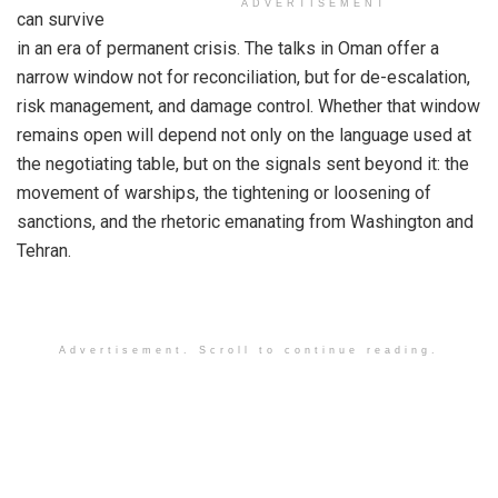
ADVERTISEMENT
can survive
in an era of permanent crisis. The talks in Oman offer a
narrow window not for reconciliation, but for de-escalation,
risk management, and damage control. Whether that window
remains open will depend not only on the language used at
the negotiating table, but on the signals sent beyond it: the
movement of warships, the tightening or loosening of
sanctions, and the rhetoric emanating from Washington and
Tehran.
Advertisement. Scroll to continue reading.