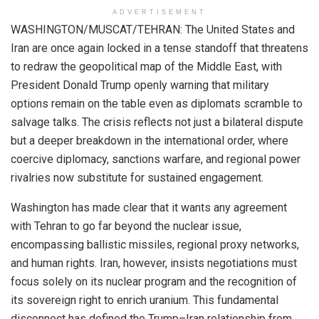
ADVERTISEMENT
WASHINGTON/MUSCAT/TEHRAN: The United States and
Iran are once again locked in a tense standoff that threatens
to redraw the geopolitical map of the Middle East, with
President Donald Trump openly warning that military
options remain on the table even as diplomats scramble to
salvage talks. The crisis reflects not just a bilateral dispute
but a deeper breakdown in the international order, where
coercive diplomacy, sanctions warfare, and regional power
rivalries now substitute for sustained engagement.
Washington has made clear that it wants any agreement
with Tehran to go far beyond the nuclear issue,
encompassing ballistic missiles, regional proxy networks,
and human rights. Iran, however, insists negotiations must
focus solely on its nuclear program and the recognition of
its sovereign right to enrich uranium. This fundamental
disconnect has defined the Trump–Iran relationship from