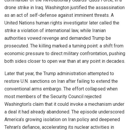
drone strike in Iraq. Washington justified the assassination
as an act of self-defense against imminent threats. A
United Nations human rights investigator later called the
strike a violation of international law, while Iranian
authorities vowed revenge and demanded Trump be
prosecuted. The killing marked a turning point: a shift from
economic pressure to direct military confrontation, pushing
both sides closer to open war than at any point in decades.
Later that year, the Trump administration attempted to
restore U.N. sanctions on Iran after failing to extend the
conventional arms embargo. The effort collapsed when
most members of the Security Council rejected
Washington’s claim that it could invoke a mechanism under
a deal it had already abandoned. The episode underscored
America’s growing isolation on Iran policy and deepened
Tehran’s defiance, accelerating its nuclear activities in