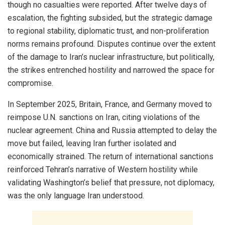
though no casualties were reported. After twelve days of
escalation, the fighting subsided, but the strategic damage
to regional stability, diplomatic trust, and non-proliferation
norms remains profound. Disputes continue over the extent
of the damage to Iran’s nuclear infrastructure, but politically,
the strikes entrenched hostility and narrowed the space for
compromise.
In September 2025, Britain, France, and Germany moved to
reimpose U.N. sanctions on Iran, citing violations of the
nuclear agreement. China and Russia attempted to delay the
move but failed, leaving Iran further isolated and
economically strained. The return of international sanctions
reinforced Tehran’s narrative of Western hostility while
validating Washington’s belief that pressure, not diplomacy,
was the only language Iran understood.