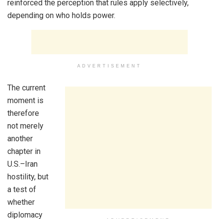
reinforced the perception that rules apply selectively,
depending on who holds power.
ADVERTISEMENT
The current
moment is
therefore
not merely
another
chapter in
U.S.–Iran
hostility, but
a test of
whether
diplomacy