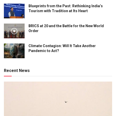
Blueprints from the Past: Rethinking India’s
Tourism with Tradition at Its Heart
BRICS at 20 and the Battle for the New World
Order
Climate Contagion: Will It Take Another
Pandemic to Act?
Recent News