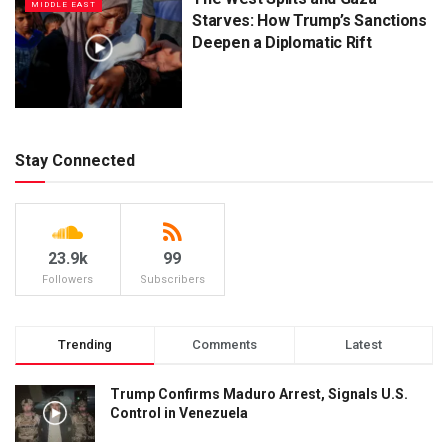
MIDDLE EAST
Starves: How Trump’s Sanctions
Deepen a Diplomatic Rift
Stay Connected
23.9k
99
Followers
Subscribers
Trending
Comments
Latest
Trump Confirms Maduro Arrest, Signals U.S.
Control in Venezuela