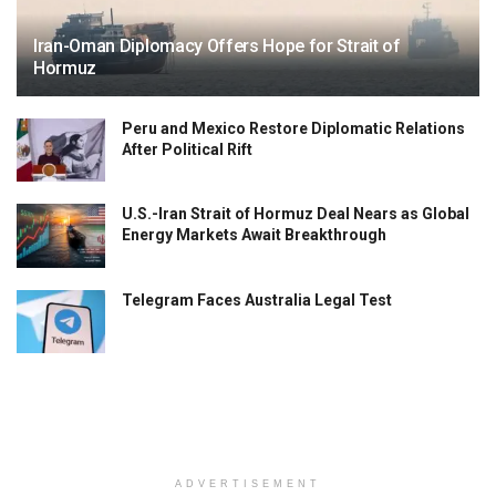
Iran-Oman Diplomacy Offers Hope for Strait of
Hormuz
Peru and Mexico Restore Diplomatic Relations
After Political Rift
U.S.-Iran Strait of Hormuz Deal Nears as Global
Energy Markets Await Breakthrough
Telegram Faces Australia Legal Test
ADVERTISEMENT