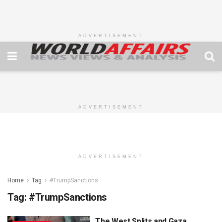
ADVERTISEMENT
ADVERTISEMENT
ADVERTISEMENT
Home
Tag
#TrumpSanctions
Tag:
#TrumpSanctions
The West Splits and Gaza