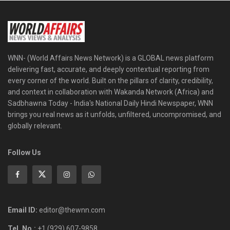
WNN- (World Affairs News Network) is a GLOBAL news platform
delivering fast, accurate, and deeply contextual reporting from
every corner of the world. Built on the pillars of clarity, credibility,
and context in collaboration with Wakanda Network (Africa) and
Sadbhawna Today - India's National Daily Hindi Newspaper, WNN
brings you real news as it unfolds, unfiltered, uncompromised, and
globally relevant.
Follow Us
Email ID:
editor@thewnn.com
Tel. No.:
+1 (929) 607-9858