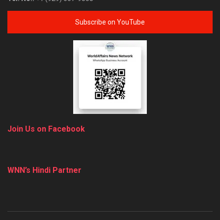
Subscribe on YouTube
Join Us on Facebook
WNN’s Hindi Partner