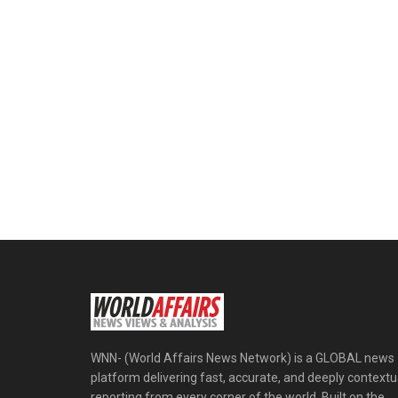
WNN- (World Affairs News Network) is a GLOBAL news
platform delivering fast, accurate, and deeply contextu
reporting from every corner of the world. Built on the