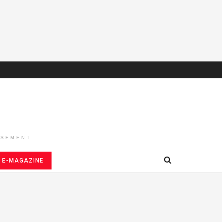
ISEMENT
E-MAGAZINE