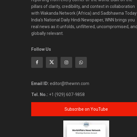
pillars of clarity, credibility, and context in collaboration
with Wakanda Network (Africa) and Sadbhawna Today
India's National Daily Hindi Newspaper, WNN brings you
real news as it unfolds, unfiltered, uncompromised, an
globally relevant.
Follow Us
Email ID:
editor@thewnn.com
Tel. No.:
+1 (929) 607-9858
Subscribe on YouTube