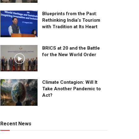
Blueprints from the Past:
Rethinking India’s Tourism
with Tradition at Its Heart
BRICS at 20 and the Battle
for the New World Order
Climate Contagion: Will It
Take Another Pandemic to
Act?
Recent News