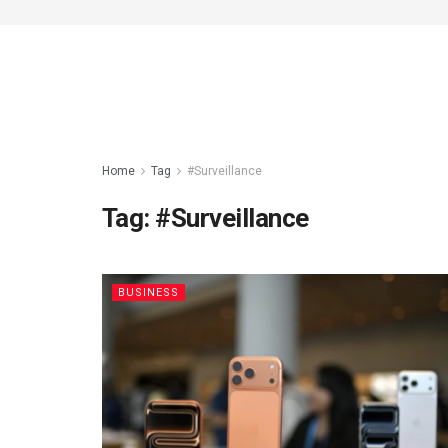
Home
Tag
#Surveillance
Tag:
#Surveillance
BUSINESS