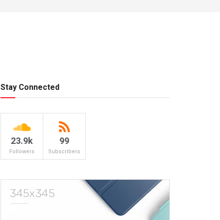
Stay Connected
23.9k
99
Followers
Subscribers