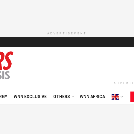
ADVERTISEMENT
ADVERT
RGY
WNN EXCLUSIVE
OTHERS
WNN AFRICA