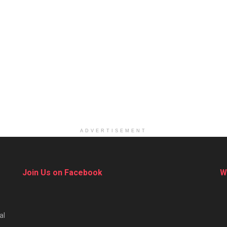
ADVERTISEMENT
Join Us on Facebook
W
al