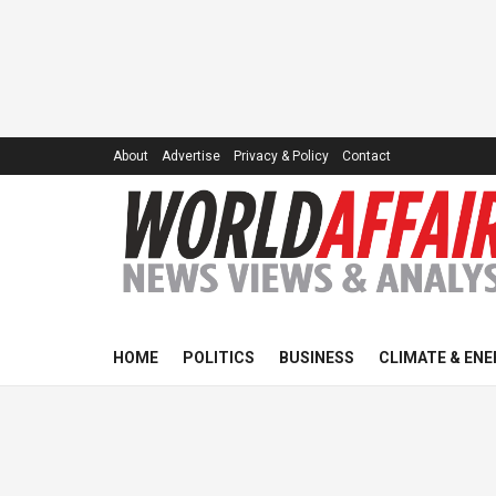
About
Advertise
Privacy & Policy
Contact
HOME
POLITICS
BUSINESS
CLIMATE & ENE