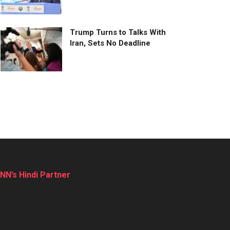
Trump Turns to Talks With
Iran, Sets No Deadline
NN’s Hindi Partner