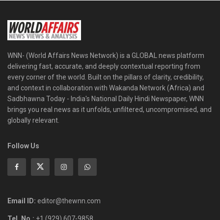
WNN- (World Affairs News Network) is a GLOBAL news platform
delivering fast, accurate, and deeply contextual reporting from
every corner of the world. Built on the pillars of clarity, credibility,
and context in collaboration with Wakanda Network (Africa) and
Sadbhawna Today - India's National Daily Hindi Newspaper, WNN
brings you real news as it unfolds, unfiltered, uncompromised, and
globally relevant.
Follow Us
Email ID:
editor@thewnn.com
Tel. No.:
+1 (929) 607-9858