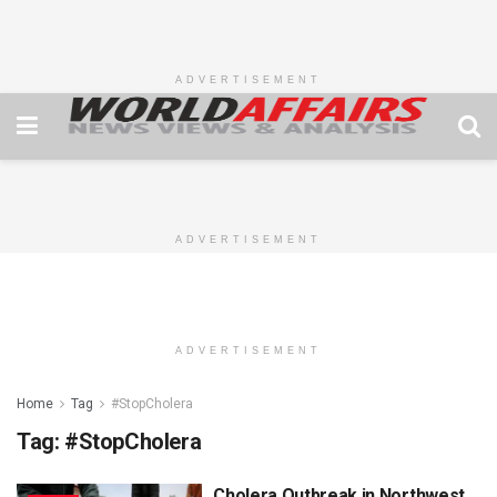
ADVERTISEMENT
ADVERTISEMENT
ADVERTISEMENT
Home
Tag
#StopCholera
Tag:
#StopCholera
Cholera Outbreak in Northwest