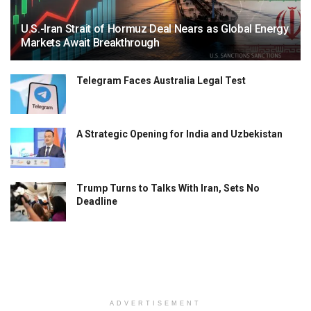
U.S.-Iran Strait of Hormuz Deal Nears as Global Energy
Markets Await Breakthrough
Telegram Faces Australia Legal Test
A Strategic Opening for India and Uzbekistan
Trump Turns to Talks With Iran, Sets No
Deadline
ADVERTISEMENT