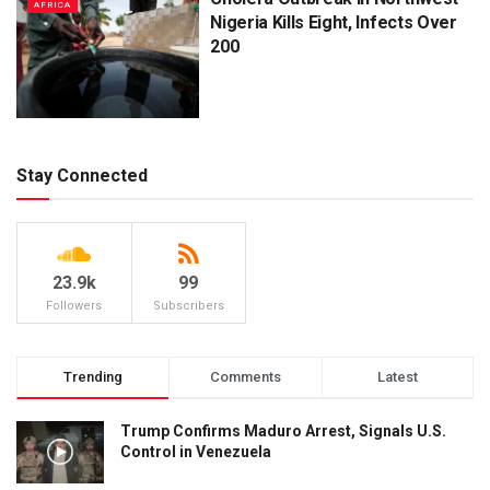
AFRICA
Nigeria Kills Eight, Infects Over
200
Stay Connected
23.9k
99
Followers
Subscribers
Trending
Comments
Latest
Trump Confirms Maduro Arrest, Signals U.S.
Control in Venezuela