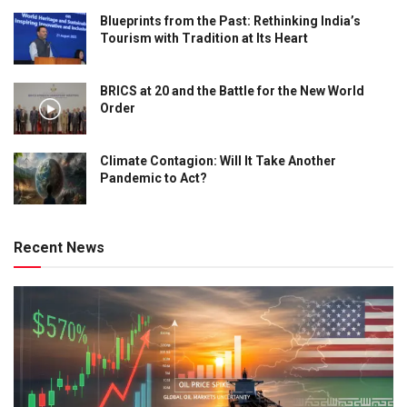
Blueprints from the Past: Rethinking India’s
Tourism with Tradition at Its Heart
BRICS at 20 and the Battle for the New World
Order
Climate Contagion: Will It Take Another
Pandemic to Act?
Recent News