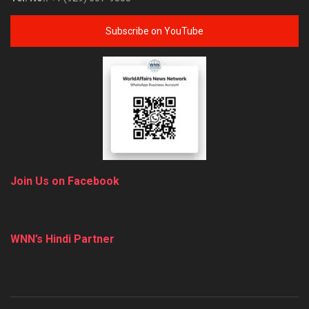
Subscribe on YouTube
Join Us on Facebook
WNN’s Hindi Partner