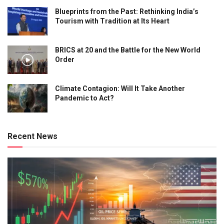
Blueprints from the Past: Rethinking India’s
Tourism with Tradition at Its Heart
BRICS at 20 and the Battle for the New World
Order
Climate Contagion: Will It Take Another
Pandemic to Act?
Recent News