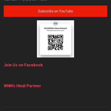
Subscribe on YouTube
Join Us on Facebook
WNN’s Hindi Partner