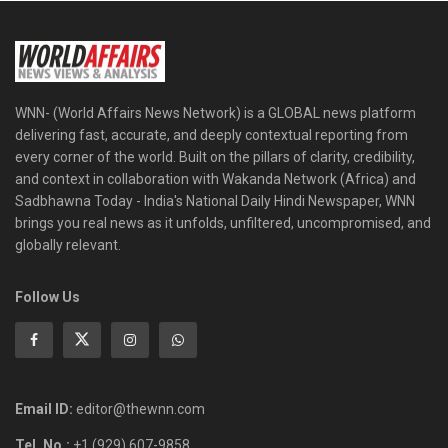
WNN- (World Affairs News Network) is a GLOBAL news platform
delivering fast, accurate, and deeply contextual reporting from
every corner of the world. Built on the pillars of clarity, credibility,
and context in collaboration with Wakanda Network (Africa) and
Sadbhawna Today - India's National Daily Hindi Newspaper, WNN
brings you real news as it unfolds, unfiltered, uncompromised, and
globally relevant.
Follow Us
Email ID:
editor@thewnn.com
Tel. No.:
+1 (929) 607-9858