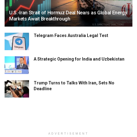
U.S.-Iran Strait of Hormuz Deal Nears as Global Energy
Markets Await Breakthrough
Telegram Faces Australia Legal Test
A Strategic Opening for India and Uzbekistan
Trump Turns to Talks With Iran, Sets No
Deadline
ADVERTISEMENT