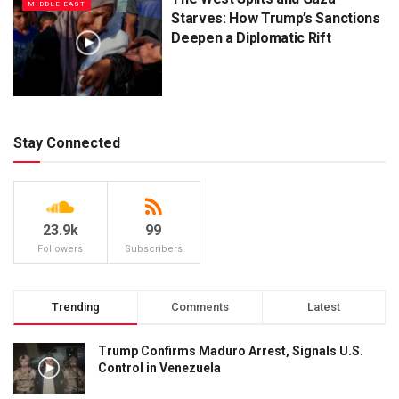
MIDDLE EAST
Starves: How Trump’s Sanctions
Deepen a Diplomatic Rift
Stay Connected
23.9k
99
Followers
Subscribers
Trending
Comments
Latest
Trump Confirms Maduro Arrest, Signals U.S.
Control in Venezuela