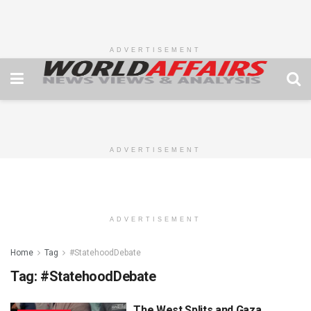
ADVERTISEMENT
ADVERTISEMENT
ADVERTISEMENT
Home
Tag
#StatehoodDebate
Tag:
#StatehoodDebate
The West Splits and Gaza