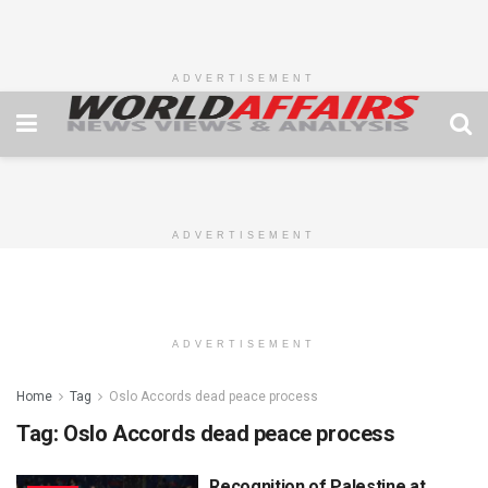
ADVERTISEMENT
ADVERTISEMENT
ADVERTISEMENT
Home
Tag
Oslo Accords dead peace process
Tag:
Oslo Accords dead peace process
Recognition of Palestine at