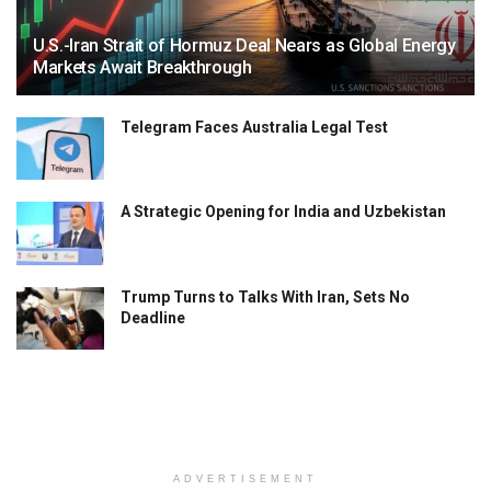
U.S.-Iran Strait of Hormuz Deal Nears as Global Energy
Markets Await Breakthrough
Telegram Faces Australia Legal Test
A Strategic Opening for India and Uzbekistan
Trump Turns to Talks With Iran, Sets No
Deadline
ADVERTISEMENT