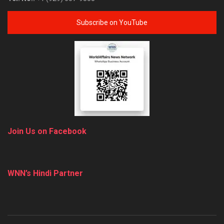
Subscribe on YouTube
Join Us on Facebook
WNN’s Hindi Partner