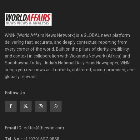
WNN- (World Affairs News Network) is a GLOBAL news platform
delivering fast, accurate, and deeply contextual reporting from
every corner of the world. Built on the pillars of clarity, credibility,
and context in collaboration with Wakanda Network (Africa) and
Sadbhawna Today - India's National Daily Hindi Newspaper, WNN
brings you real news as it unfolds, unfiltered, uncompromised, and
globally relevant.
Follow Us
Email ID:
editor@thewnn.com
Tel. No.:
+1 (929) 607-9858