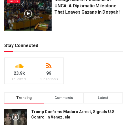
EUROPE
UNGA: A Diplomatic Milestone
That Leaves Gazans in Despair!
Stay Connected
23.9k
99
Followers
Subscribers
Trending
Comments
Latest
Trump Confirms Maduro Arrest, Signals U.S.
Control in Venezuela