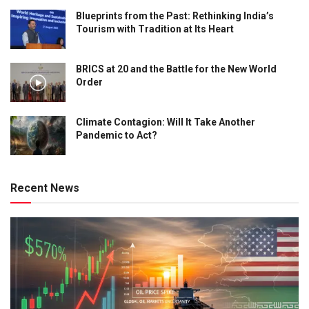
Blueprints from the Past: Rethinking India’s
Tourism with Tradition at Its Heart
BRICS at 20 and the Battle for the New World
Order
Climate Contagion: Will It Take Another
Pandemic to Act?
Recent News