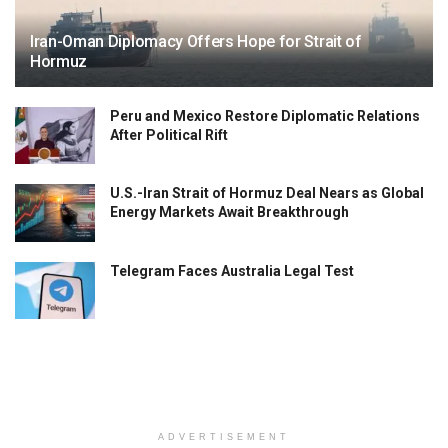
Iran-Oman Diplomacy Offers Hope for Strait of
Hormuz
Peru and Mexico Restore Diplomatic Relations
After Political Rift
U.S.-Iran Strait of Hormuz Deal Nears as Global
Energy Markets Await Breakthrough
Telegram Faces Australia Legal Test
ADVERTISEMENT