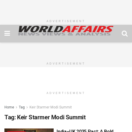
ADVERTISEMENT
ADVERTISEMENT
ADVERTISEMENT
Home
Tag
Keir Starmer Modi Summit
Tag:
Keir Starmer Modi Summit
India–UK 2035 Pact: A Bold