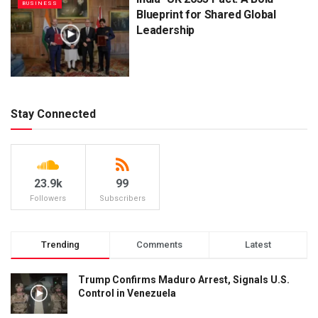
BUSINESS
Blueprint for Shared Global
Leadership
Stay Connected
23.9k
99
Followers
Subscribers
Trending
Comments
Latest
Trump Confirms Maduro Arrest, Signals U.S.
Control in Venezuela