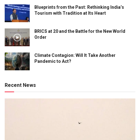
Blueprints from the Past: Rethinking India’s
Tourism with Tradition at Its Heart
BRICS at 20 and the Battle for the New World
Order
Climate Contagion: Will It Take Another
Pandemic to Act?
Recent News