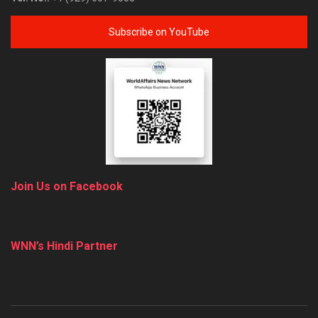
Subscribe on YouTube
Join Us on Facebook
WNN’s Hindi Partner