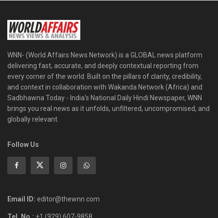
WNN- (World Affairs News Network) is a GLOBAL news platform
delivering fast, accurate, and deeply contextual reporting from
every corner of the world. Built on the pillars of clarity, credibility,
and context in collaboration with Wakanda Network (Africa) and
Sadbhawna Today - India's National Daily Hindi Newspaper, WNN
brings you real news as it unfolds, unfiltered, uncompromised, and
globally relevant.
Follow Us
Email ID:
editor@thewnn.com
Tel. No.:
+1 (929) 607-9858