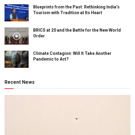
Blueprints from the Past: Rethinking India’s
Tourism with Tradition at Its Heart
BRICS at 20 and the Battle for the New World
Order
Climate Contagion: Will It Take Another
Pandemic to Act?
Recent News