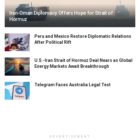
Iran-Oman Diplomacy Offers Hope for Strait of
Hormuz
Peru and Mexico Restore Diplomatic Relations
After Political Rift
U.S.-Iran Strait of Hormuz Deal Nears as Global
Energy Markets Await Breakthrough
Telegram Faces Australia Legal Test
ADVERTISEMENT