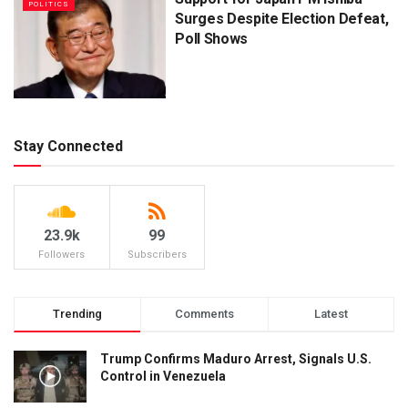
POLITICS
Surges Despite Election Defeat,
Poll Shows
Stay Connected
23.9k
99
Followers
Subscribers
Trending
Comments
Latest
Trump Confirms Maduro Arrest, Signals U.S.
Control in Venezuela