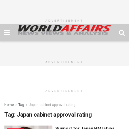
ADVERTISEMENT
ADVERTISEMENT
ADVERTISEMENT
Home
Tag
Japan cabinet approval rating
Tag:
Japan cabinet approval rating
Support for Japan PM Ishiba