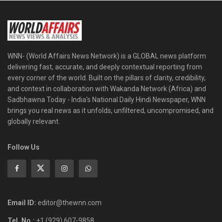
WNN- (World Affairs News Network) is a GLOBAL news platform
delivering fast, accurate, and deeply contextual reporting from
every corner of the world. Built on the pillars of clarity, credibility,
and context in collaboration with Wakanda Network (Africa) and
Sadbhawna Today - India's National Daily Hindi Newspaper, WNN
brings you real news as it unfolds, unfiltered, uncompromised, and
globally relevant.
Follow Us
Email ID:
editor@thewnn.com
Tel. No.:
+1 (929) 607-9858