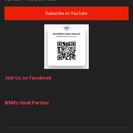
Subscribe on YouTube
Join Us on Facebook
WNN’s Hindi Partner