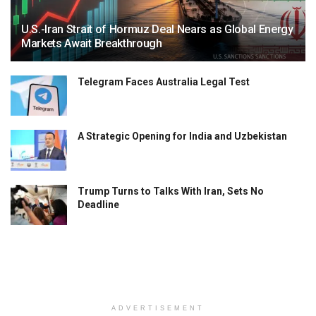
U.S.-Iran Strait of Hormuz Deal Nears as Global Energy
Markets Await Breakthrough
Telegram Faces Australia Legal Test
A Strategic Opening for India and Uzbekistan
Trump Turns to Talks With Iran, Sets No
Deadline
ADVERTISEMENT