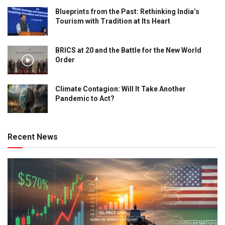
Blueprints from the Past: Rethinking India’s
Tourism with Tradition at Its Heart
BRICS at 20 and the Battle for the New World
Order
Climate Contagion: Will It Take Another
Pandemic to Act?
Recent News