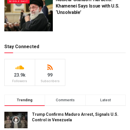
MIDDLE EAST
Khamenei Says Issue with U.S.
‘Unsolvable’
Stay Connected
23.9k
99
Followers
Subscribers
Trending
Comments
Latest
Trump Confirms Maduro Arrest, Signals U.S.
Control in Venezuela