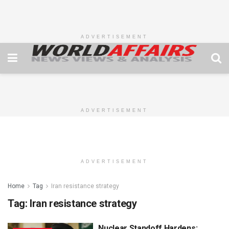
ADVERTISEMENT
ADVERTISEMENT
ADVERTISEMENT
Home
Tag
Iran resistance strategy
Tag:
Iran resistance strategy
Nuclear Standoff Hardens: