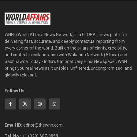
WNN- (World Affairs News Network) is a GLOBAL news platform
delivering fast, accurate, and deeply contextual reporting from
every corner of the world. Built on the pillars of clarity, credibility,
and context in collaboration with Wakanda Network (Africa) and
Sadbhawna Today - India's National Daily Hindi Newspaper, WNN
brings you real news as it unfolds, unfiltered, uncompromised, and
globally relevant.
Follow Us
Email ID:
editor@thewnn.com
Tel. No.:
+1 (929) 607-9858