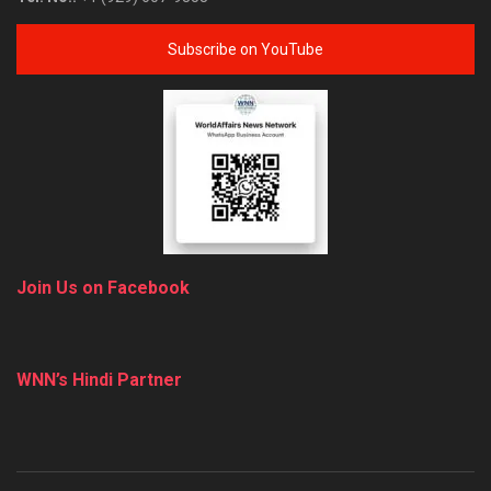
Subscribe on YouTube
Join Us on Facebook
WNN’s Hindi Partner