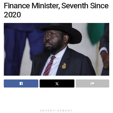
Finance Minister, Seventh Since
2020
ADVERTISEMENT