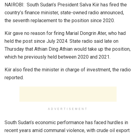
NAIROBI: South Sudan’s President Salva Kiir has fired the
country’s finance minister, state-owned radio announced,
the seventh replacement to the position since 2020.
Kiir gave no reason for firing Marial Dongrin Ater, who had
held the post since July 2024. State radio said late on
Thursday that Athian Ding Athian would take up the position,
which he previously held between 2020 and 2021.
Kiir also fired the minister in charge of investment, the radio
reported.
ADVERTISEMENT
South Sudan’s economic performance has faced hurdles in
recent years amid communal violence, with crude oil export