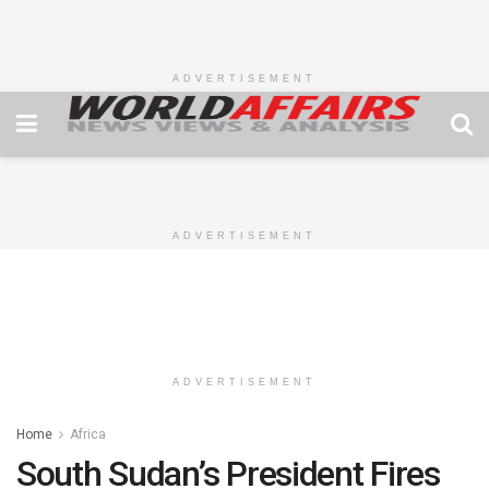
ADVERTISEMENT
ADVERTISEMENT
ADVERTISEMENT
Home
Africa
South Sudan’s President Fires