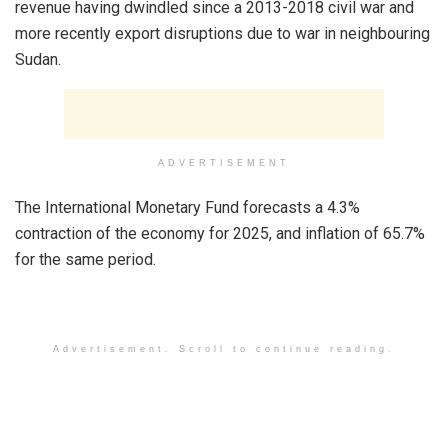
revenue having dwindled since a 2013-2018 civil war and
more recently export disruptions due to war in neighbouring
Sudan.
ADVERTISEMENT
The International Monetary Fund forecasts a 4.3%
contraction of the economy for 2025, and inflation of 65.7%
for the same period.
Advertisement. Scroll to continue reading.