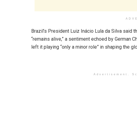
ADV
Brazil’s President Luiz Inácio Lula da Silva said
“remains alive,” a sentiment echoed by German C
left it playing “only a minor role” in shaping the g
Advertisement. Sc