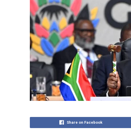
Share on Facebook