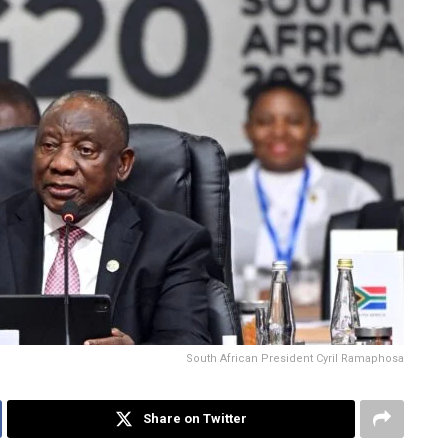
South African President Cyril Ramaphosa
Share on Twitter