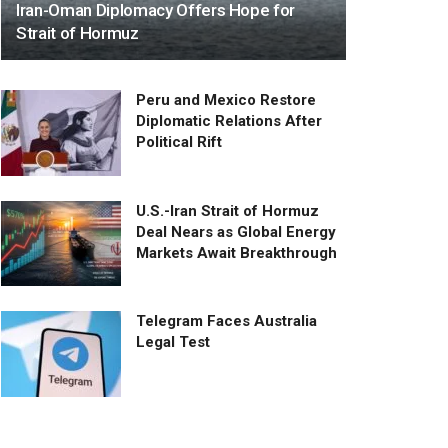
Iran-Oman Diplomacy Offers Hope for
Strait of Hormuz
Peru and Mexico Restore
Diplomatic Relations After
Political Rift
U.S.-Iran Strait of Hormuz
Deal Nears as Global Energy
Markets Await Breakthrough
Telegram Faces Australia
Legal Test