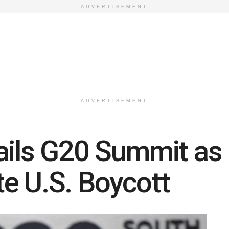
ADVERTISEMENT
ADVERTISEMENT
ails G20 Summit as M
e U.S. Boycott