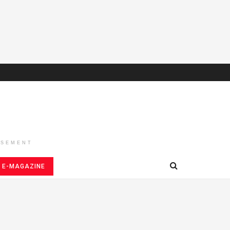
ISEMENT
E-MAGAZINE