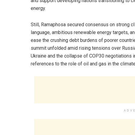
and support developing nations transitioning to c
energy.
Still, Ramaphosa secured consensus on strong c
language, ambitious renewable energy targets, and
ease the crushing debt burdens of poorer countri
summit unfolded amid rising tensions over Russia
Ukraine and the collapse of COP30 negotiations in
references to the role of oil and gas in the climate
ADV