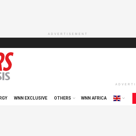
ADVERTISEMENT
ADVERT
RGY
WNN EXCLUSIVE
OTHERS
WNN AFRICA