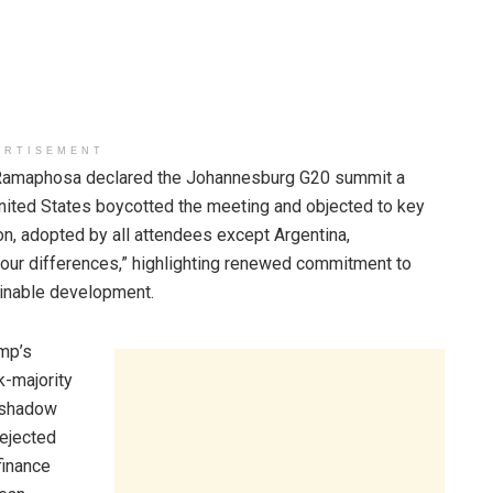
ERTISEMENT
Ramaphosa declared the Johannesburg G20 summit a
 United States boycotted the meeting and objected to key
on, adopted by all attendees except Argentina,
our differences,” highlighting renewed commitment to
tainable development.
ump’s
k-majority
a shadow
rejected
finance