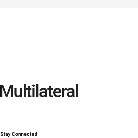
ultilateral
Stay Connected