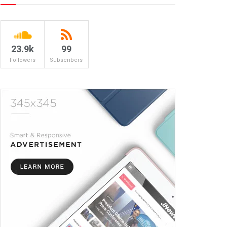
23.9k
99
Followers
Subscribers