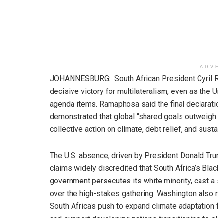
ADV
JOHANNESBURG: South African President Cyril 
decisive victory for multilateralism, even as the
agenda items. Ramaphosa said the final declarati
demonstrated that global “shared goals outweigh 
collective action on climate, debt relief, and sus
The U.S. absence, driven by President Donald Tr
claims widely discredited that South Africa’s Blac
government persecutes its white minority, cast 
over the high-stakes gathering. Washington also 
South Africa’s push to expand climate adaptation 