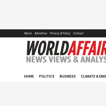
About
Advertise
Privacy & Policy
Contact
HOME
POLITICS
BUSINESS
CLIMATE & ENE