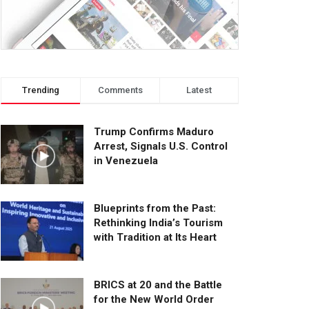
Trending
Comments
Latest
Trump Confirms Maduro
Arrest, Signals U.S. Control
in Venezuela
Blueprints from the Past:
Rethinking India’s Tourism
with Tradition at Its Heart
BRICS at 20 and the Battle
for the New World Order