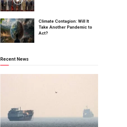
Climate Contagion: Will It
Take Another Pandemic to
Act?
Recent News