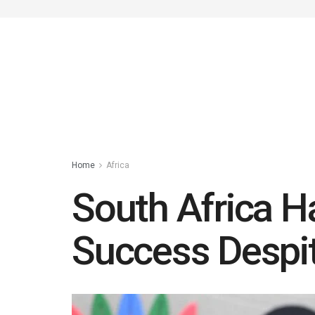
Home
Africa
South Africa H
Success Despit