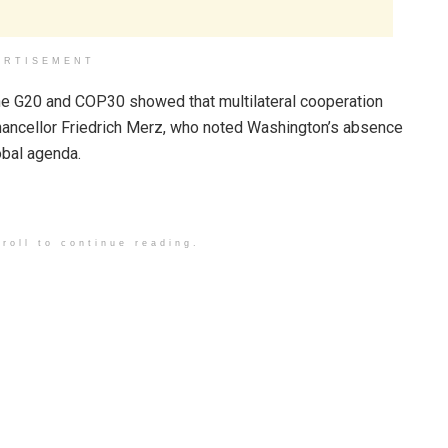
ERTISEMENT
 the G20 and COP30 showed that multilateral cooperation
hancellor Friedrich Merz, who noted Washington’s absence
lobal agenda.
roll to continue reading.