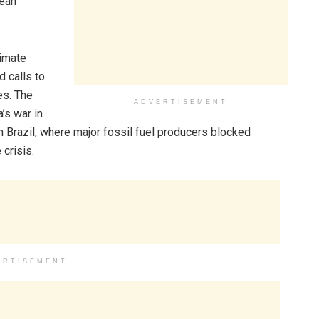
lean
limate
 calls to
es. The
ADVERTISEMENT
’s war in
 Brazil, where major fossil fuel producers blocked
 crisis.
ERTISEMENT