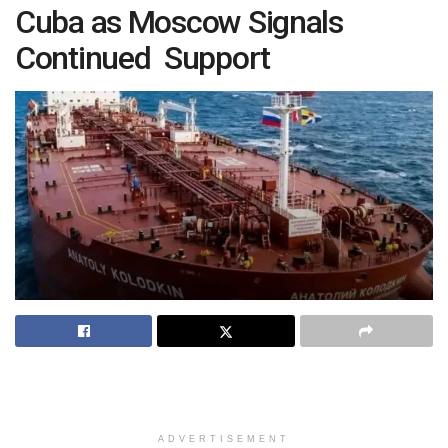
Cuba as Moscow Signals
Continued Support
ADVERTISEMENT