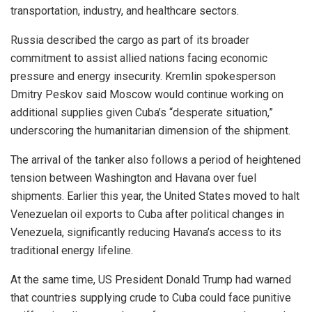
transportation, industry, and healthcare sectors.
Russia described the cargo as part of its broader
commitment to assist allied nations facing economic
pressure and energy insecurity. Kremlin spokesperson
Dmitry Peskov said Moscow would continue working on
additional supplies given Cuba’s “desperate situation,”
underscoring the humanitarian dimension of the shipment.
The arrival of the tanker also follows a period of heightened
tension between Washington and Havana over fuel
shipments. Earlier this year, the United States moved to halt
Venezuelan oil exports to Cuba after political changes in
Venezuela, significantly reducing Havana’s access to its
traditional energy lifeline.
At the same time, US President Donald Trump had warned
that countries supplying crude to Cuba could face punitive