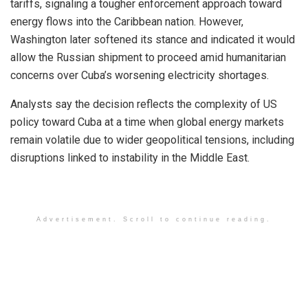
tariffs, signaling a tougher enforcement approach toward
energy flows into the Caribbean nation. However,
Washington later softened its stance and indicated it would
allow the Russian shipment to proceed amid humanitarian
concerns over Cuba’s worsening electricity shortages.
Analysts say the decision reflects the complexity of US
policy toward Cuba at a time when global energy markets
remain volatile due to wider geopolitical tensions, including
disruptions linked to instability in the Middle East.
Advertisement. Scroll to continue reading.