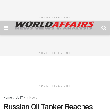
ADVERTISEMENT
ADVERTISEMENT
ADVERTISEMENT
Home
JUSTIN
News
Russian Oil Tanker Reaches