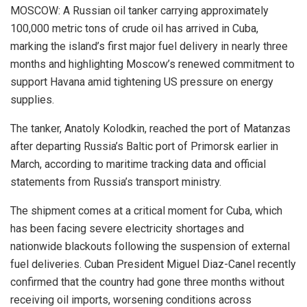
MOSCOW: A Russian oil tanker carrying approximately
100,000 metric tons of crude oil has arrived in Cuba,
marking the island’s first major fuel delivery in nearly three
months and highlighting Moscow’s renewed commitment to
support Havana amid tightening US pressure on energy
supplies.
The tanker, Anatoly Kolodkin, reached the port of Matanzas
after departing Russia’s Baltic port of Primorsk earlier in
March, according to maritime tracking data and official
statements from Russia’s transport ministry.
The shipment comes at a critical moment for Cuba, which
has been facing severe electricity shortages and
nationwide blackouts following the suspension of external
fuel deliveries. Cuban President Miguel Diaz-Canel recently
confirmed that the country had gone three months without
receiving oil imports, worsening conditions across