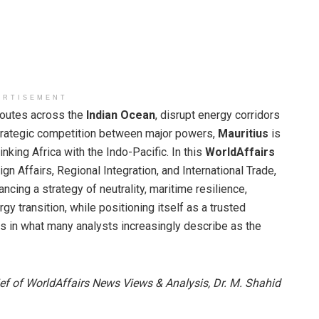
ERTISEMENT
routes across the
Indian Ocean
, disrupt energy corridors
strategic competition between major powers,
Mauritius
is
nking Africa with the Indo-Pacific. In this
WorldAffairs
ign Affairs, Regional Integration, and International Trade,
ancing a strategy of neutrality, maritime resilience,
y transition, while positioning itself as a trusted
 in what many analysts increasingly describe as the
ief of WorldAffairs News Views & Analysis, Dr. M. Shahid