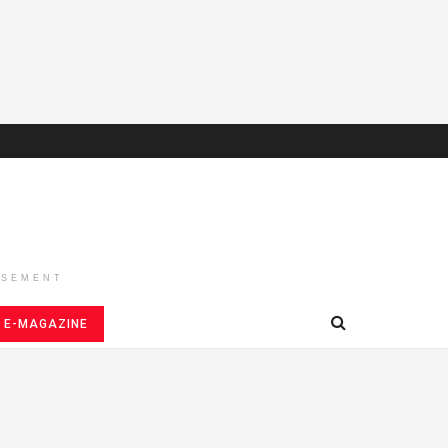
ISEMENT
E-MAGAZINE