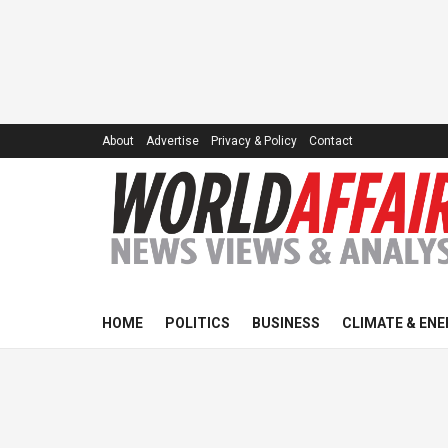
About
Advertise
Privacy & Policy
Contact
HOME
POLITICS
BUSINESS
CLIMATE & ENE