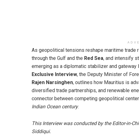
ADV
As geopolitical tensions reshape maritime trade 
through the Gulf and the
Red Sea
, and intensify 
emerging as a diplomatic stabilizer and gateway li
Exclusive Interview
, the Deputy Minister of Fore
Rajen Narsinghen
, outlines how Mauritius is adv
diversified trade partnerships, and renewable energ
connector between competing geopolitical centers
Indian Ocean century
.
This Interview was conducted by the Editor-in-Ch
Siddiqui.