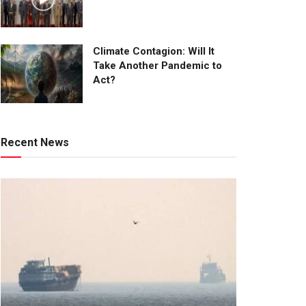
Climate Contagion: Will It
Take Another Pandemic to
Act?
Recent News