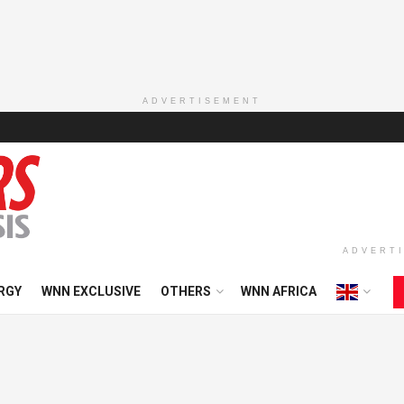
ADVERTISEMENT
ADVERT
RGY
WNN EXCLUSIVE
OTHERS
WNN AFRICA