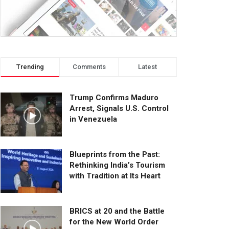
Trending
Comments
Latest
Trump Confirms Maduro
Arrest, Signals U.S. Control
in Venezuela
Blueprints from the Past:
Rethinking India’s Tourism
with Tradition at Its Heart
BRICS at 20 and the Battle
for the New World Order