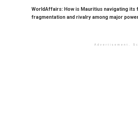
WorldAffairs:
How is Mauritius navigating its 
fragmentation and rivalry among major powe
Advertisement. Sc