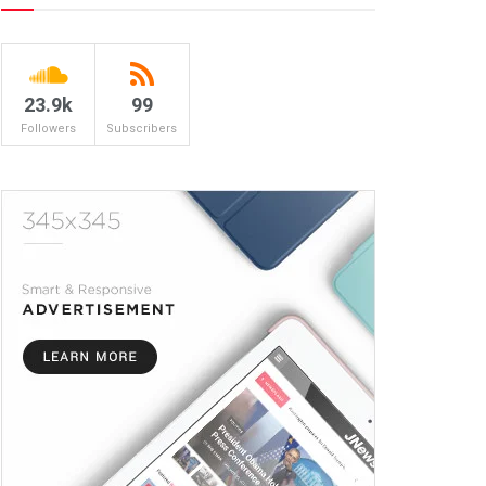
23.9k
99
Followers
Subscribers