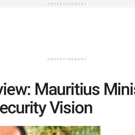
ADVERTISEMENT
ADVERTISEMENT
view: Mauritius Mini
ecurity Vision