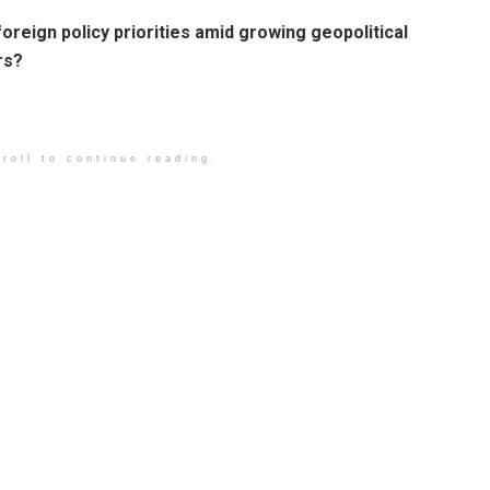
foreign policy priorities amid growing geopolitical
rs?
roll to continue reading.