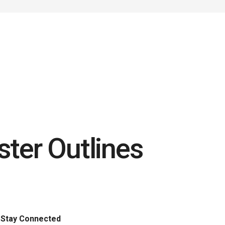
ster Outlines
Stay Connected