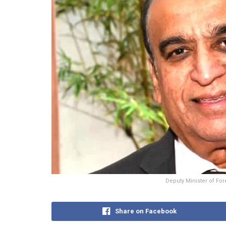
Deputy Minister of For
Share on Facebook