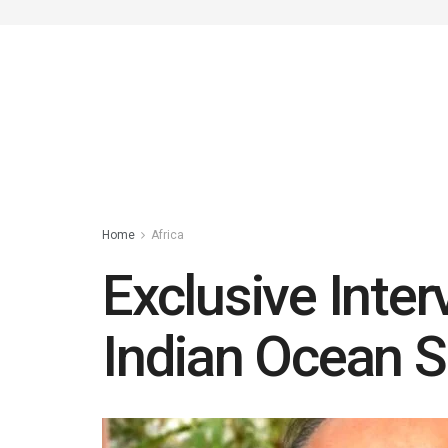
Home
Africa
Exclusive Inter
Indian Ocean S