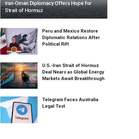
Iran-Oman Diplomacy Offers Hope for
Strait of Hormuz
Peru and Mexico Restore
Diplomatic Relations After
Political Rift
U.S.-Iran Strait of Hormuz
Deal Nears as Global Energy
Markets Await Breakthrough
Telegram Faces Australia
Legal Test