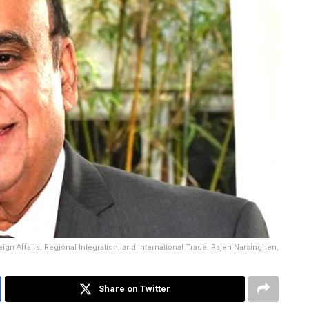
eign Affairs, Regional Integration, and International Trade, Rajen Narsinghen,
Share on Twitter