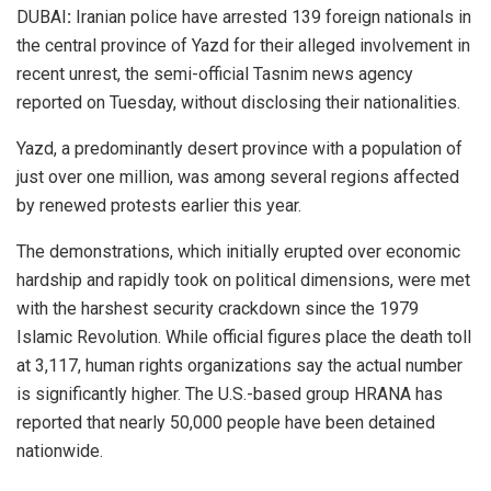
DUBAI
:
Iranian police have arrested 139 foreign nationals in
the central province of Yazd for their alleged involvement in
recent unrest, the semi-official Tasnim news agency
reported on Tuesday, without disclosing their nationalities.
Yazd, a predominantly desert province with a population of
just over one million, was among several regions affected
by renewed protests earlier this year.
The demonstrations, which initially erupted over economic
hardship and rapidly took on political dimensions, were met
with the harshest security crackdown since the 1979
Islamic Revolution. While official figures place the death toll
at 3,117, human rights organizations say the actual number
is significantly higher. The U.S.-based group HRANA has
reported that nearly 50,000 people have been detained
nationwide.