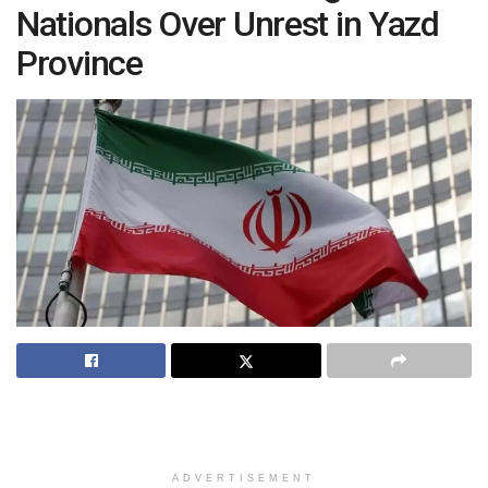
Nationals Over Unrest in Yazd
Province
ADVERTISEMENT