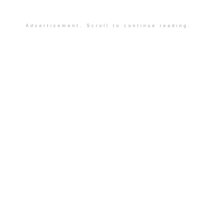
Advertisement. Scroll to continue reading.