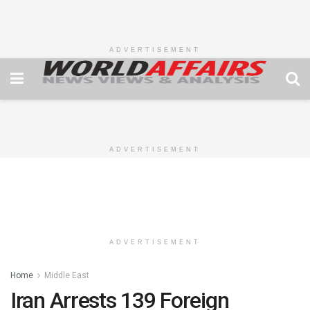
ADVERTISEMENT
ADVERTISEMENT
ADVERTISEMENT
Home
Middle East
Iran Arrests 139 Foreign