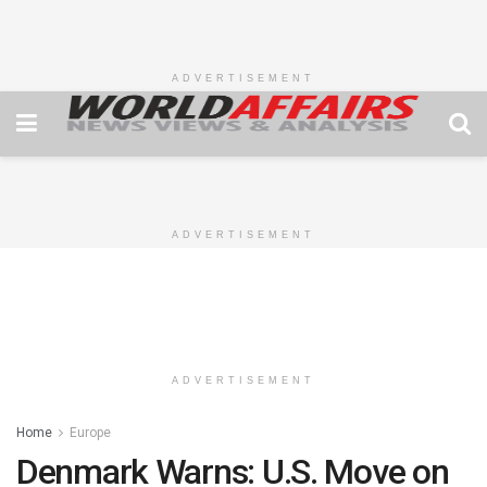
ADVERTISEMENT
ADVERTISEMENT
ADVERTISEMENT
Home
Europe
Denmark Warns: U.S. Move on