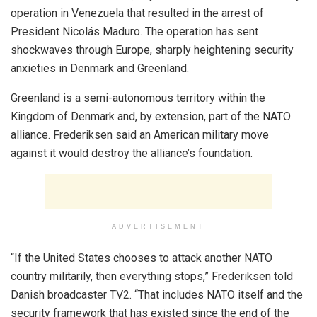
operation in Venezuela that resulted in the arrest of
President Nicolás Maduro. The operation has sent
shockwaves through Europe, sharply heightening security
anxieties in Denmark and Greenland.
Greenland is a semi-autonomous territory within the
Kingdom of Denmark and, by extension, part of the NATO
alliance. Frederiksen said an American military move
against it would destroy the alliance’s foundation.
ADVERTISEMENT
“If the United States chooses to attack another NATO
country militarily, then everything stops,” Frederiksen told
Danish broadcaster TV2. “That includes NATO itself and the
security framework that has existed since the end of the