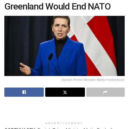
Greenland Would End NATO
Danish Prime Minister Mette Frederiksen
ADVERTISEMENT