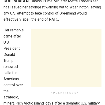
COPENHAGEN:
Danish Prime Minister Mette Frederiksen
has issued her strongest warning yet to Washington, saying
any U.S. attempt to take control of Greenland would
effectively spell the end of NATO.
Her remarks
came after
U.S.
President
Donald
Trump
renewed
calls for
American
control over
the
ADVERTISEMENT
strategic,
mineral-rich Arctic island, days after a dramatic U.S. military