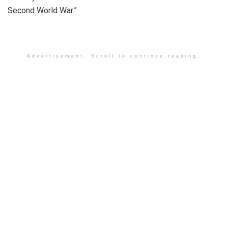
Second World War.”
Advertisement. Scroll to continue reading.