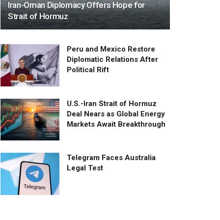
Iran-Oman Diplomacy Offers Hope for
Strait of Hormuz
Peru and Mexico Restore
Diplomatic Relations After
Political Rift
U.S.-Iran Strait of Hormuz
Deal Nears as Global Energy
Markets Await Breakthrough
Telegram Faces Australia
Legal Test