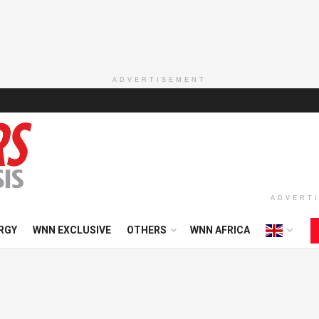
ADVERTISEMENT
ADVERT
RGY
WNN EXCLUSIVE
OTHERS
WNN AFRICA