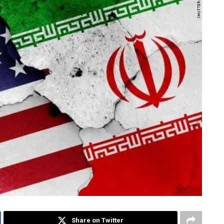
Share on Twitter