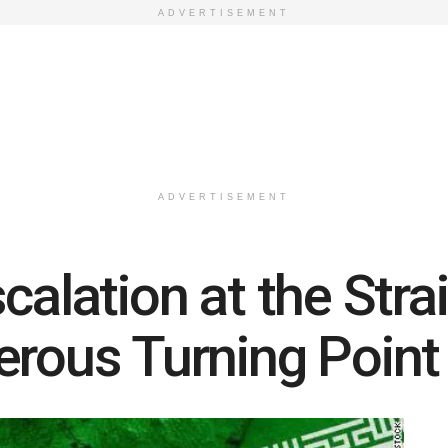
ADVERTISEMENT
ADVERTISEMENT
calation at the Str
erous Turning Poin