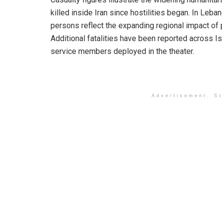
killed inside Iran since hostilities began. In Leb
persons reflect the expanding regional impact of p
Additional fatalities have been reported across Is
service members deployed in the theater.
Advertisement. Sc