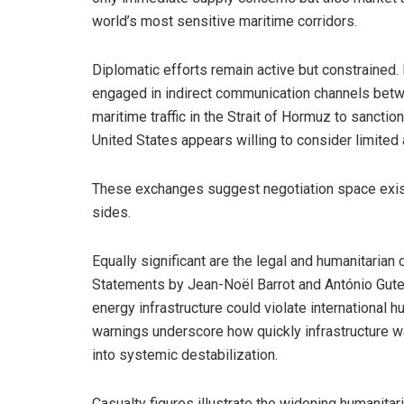
world’s most sensitive maritime corridors.
Diplomatic efforts remain active but constrained.
engaged in indirect communication channels betw
maritime traffic in the Strait of Hormuz to sanctions
United States appears willing to consider limited
These exchanges suggest negotiation space exists,
sides.
Equally significant are the legal and humanitarian
Statements by Jean-Noël Barrot and António Guter
energy infrastructure could violate international h
warnings underscore how quickly infrastructure war
into systemic destabilization.
Casualty figures illustrate the widening humanita