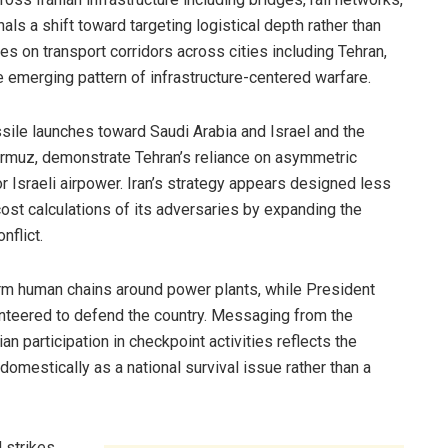
als a shift toward targeting logistical depth rather than
ikes on transport corridors across cities including Tehran,
e emerging pattern of infrastructure-centered warfare.
sile launches toward Saudi Arabia and Israel and the
Hormuz, demonstrate Tehran’s reliance on asymmetric
or Israeli airpower. Iran’s strategy appears designed less
cost calculations of its adversaries by expanding the
flict.
form human chains around power plants, while President
nteered to defend the country. Messaging from the
an participation in checkpoint activities reflects the
domestically as a national survival issue rather than a
 strikes