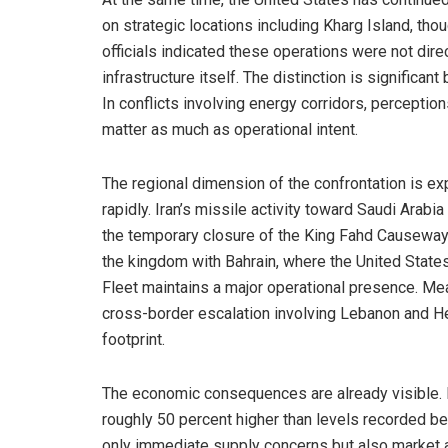
on strategic locations including Kharg Island, tho
officials indicated these operations were not direc
infrastructure itself. The distinction is significant b
In conflicts involving energy corridors, perceptio
matter as much as operational intent.
The regional dimension of the confrontation is e
rapidly. Iran’s missile activity toward Saudi Arabia
the temporary closure of the King Fahd Causeway 
the kingdom with Bahrain, where the United States
Fleet maintains a major operational presence. Me
cross-border escalation involving Lebanon and He
footprint.
The economic consequences are already visible. 
roughly 50 percent higher than levels recorded befo
only immediate supply concerns but also market an