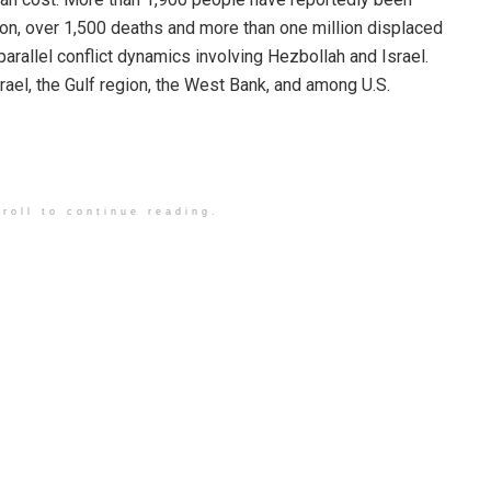
anon, over 1,500 deaths and more than one million displaced
arallel conflict dynamics involving Hezbollah and Israel.
rael, the Gulf region, the West Bank, and among U.S.
roll to continue reading.