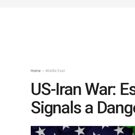
Home
Middle East
US-Iran War: Es
Signals a Dang