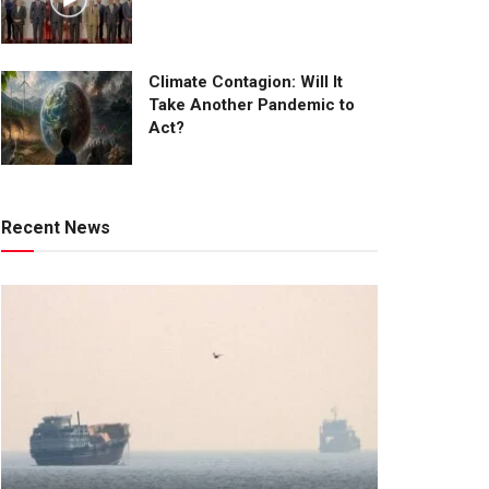
Climate Contagion: Will It
Take Another Pandemic to
Act?
Recent News