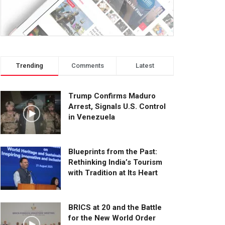
Trending
Comments
Latest
Trump Confirms Maduro
Arrest, Signals U.S. Control
in Venezuela
Blueprints from the Past:
Rethinking India’s Tourism
with Tradition at Its Heart
BRICS at 20 and the Battle
for the New World Order