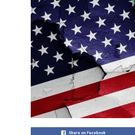
Share on Facebook