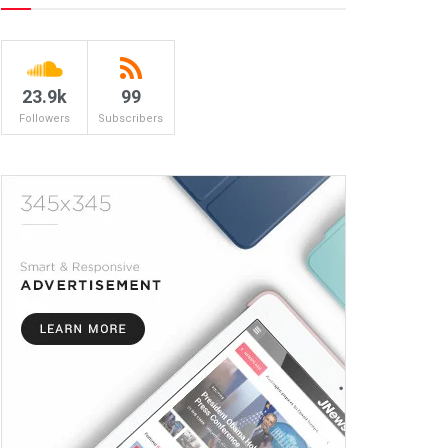
23.9k
99
Followers
Subscribers