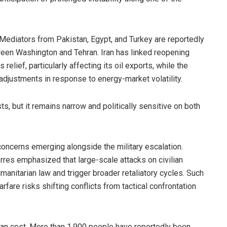
 Mediators from Pakistan, Egypt, and Turkey are reportedly
een Washington and Tehran. Iran has linked reopening
 relief, particularly affecting its oil exports, while the
 adjustments in response to energy-market volatility.
 but it remains narrow and politically sensitive on both
 concerns emerging alongside the military escalation.
res emphasized that large-scale attacks on civilian
umanitarian law and trigger broader retaliatory cycles. Such
fare risks shifting conflicts from tactical confrontation
rian cost. More than 1,900 people have reportedly been