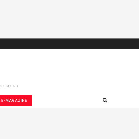
ISEMENT
E-MAGAZINE