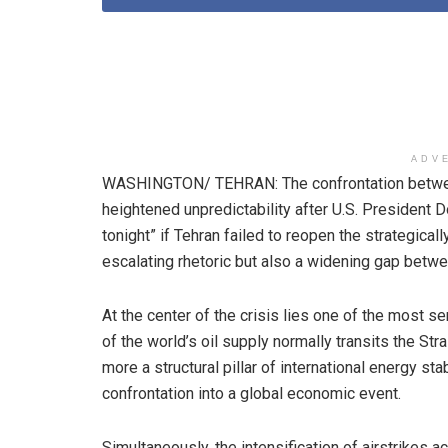
ADV
WASHINGTON/ TEHRAN: The confrontation between
heightened unpredictability after U.S. President D
tonight” if Tehran failed to reopen the strategical
escalating rhetoric but also a widening gap betw
At the center of the crisis lies one of the most s
of the world’s oil supply normally transits the Str
more a structural pillar of international energy sta
confrontation into a global economic event.
Simultaneously, the intensification of airstrikes ac