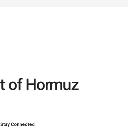
ait of Hormuz
t
Stay Connected