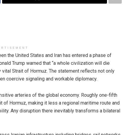
ERTISEMENT
 the United States and Iran has entered a phase of
onald Trump warned that “a whole civilization will die
ly vital Strait of Hormuz. The statement reflects not only
een coercive signaling and workable diplomacy.
ensitive arteries of the global economy. Roughly one-fifth
ait of Hormuz, making it less a regional maritime route and
bility. Any disruption there inevitably transforms a bilateral
ross Iranian infrastructure including bridges, rail networks,