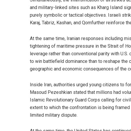
and military-linked sites such as Kharg Island sign
purely symbolic or tactical objectives. Israeli str
Karaj, Tabriz, Kashan, and Qomfurther reinforce th
At the same time, Iranian responses including mis
tightening of maritime pressure in the Strait of 
leverage rather than conventional parity with U.S. 
to win battlefield dominance than to reshape the 
geographic and economic consequences of the con
Inside Iran, authorities urged young citizens to 
Masoud Pezeshkian stated that millions had volu
Islamic Revolutionary Guard Corps calling for civili
extent to which the confrontation is being framed 
limited military dispute.
At the same time, the United States has continued