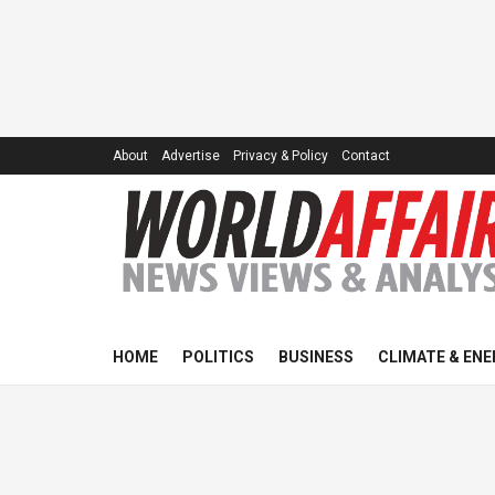
About
Advertise
Privacy & Policy
Contact
HOME
POLITICS
BUSINESS
CLIMATE & ENE