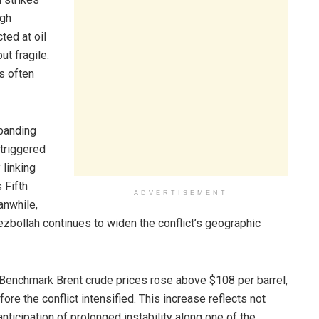
ugh
ted at oil
ut fragile.
ns often
xpanding
 triggered
linking
 Fifth
ADVERTISEMENT
anwhile,
zbollah continues to widen the conflict’s geographic
Benchmark Brent crude prices rose above $108 per barrel,
re the conflict intensified. This increase reflects not
ticipation of prolonged instability along one of the